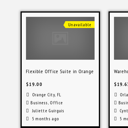
Unavailable
Flexible Office Suite in Orange City
Wareho
$19.00
$19.
Orange City, FL
Orl
Business
,
Office
Busi
Juliette Guirguis
Cynt
5 months ago
5 m