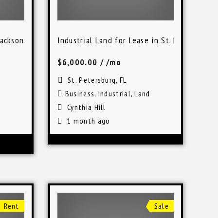
acksonville, FL
Industrial Land for Lease in St. Petersburg
$6,000.00
/ /mo
St. Petersburg, FL
Business
,
Industrial
,
Land
Cynthia Hill
1 month ago
Rent
Sale