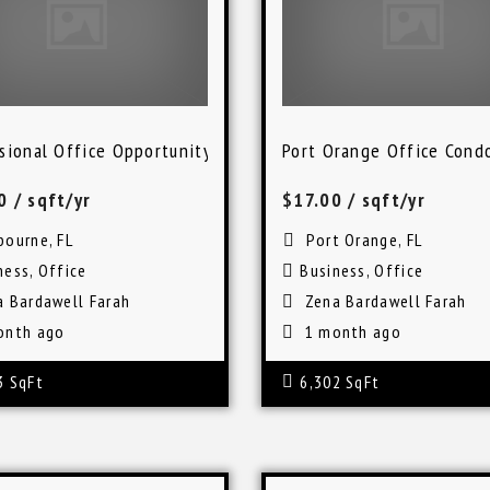
rg
sional Office Opportunity in Melbourne, Florida
Port Orange Office Cond
00
/ sqft/yr
$17.00
/ sqft/yr
bourne, FL
Port Orange, FL
ness
,
Office
Business
,
Office
a Bardawell Farah
Zena Bardawell Farah
onth ago
1 month ago
3 SqFt
6,302 SqFt