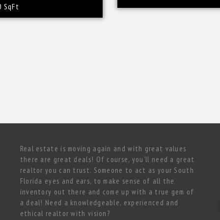
0 SqFt
Real estate is moving again and with great values
there are great deals! Of course, you’ll need a great
realtor you can trust. Someone to act as your South
Florida eyes and ears, to make sense of all the
inventory out there and come up with a true gem of
a deal! Need a knowledgeable, experienced and
ethical realtor with vision?