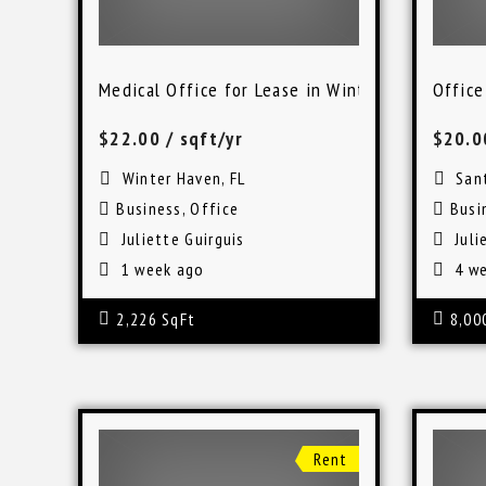
Medical Office for Lease in Winter Haven, FL
Office
$22.00
/ sqft/yr
$20.
Winter Haven, FL
Sant
Business
,
Office
Busi
Juliette Guirguis
Juli
1 week ago
4 we
2,226 SqFt
8,00
Rent