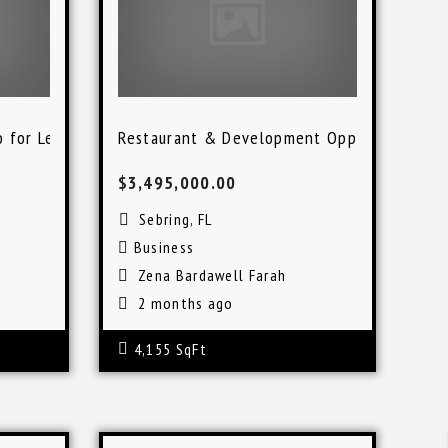
o for Lease
Restaurant & Development Opportunity in 
$3,495,000.00
Sebring, FL
Business
Zena Bardawell Farah
2 months ago
4,155 SqFt