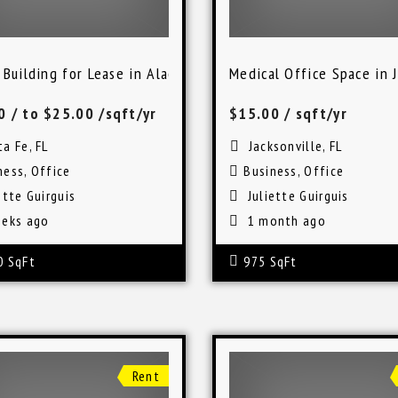
 Building for Lease in Alachua, Florida
Medical Office Space in J
00
/ to $25.00 /sqft/yr
$15.00
/ sqft/yr
a Fe, FL
Jacksonville, FL
ness
,
Office
Business
,
Office
ette Guirguis
Juliette Guirguis
eks ago
1 month ago
0 SqFt
975 SqFt
Rent