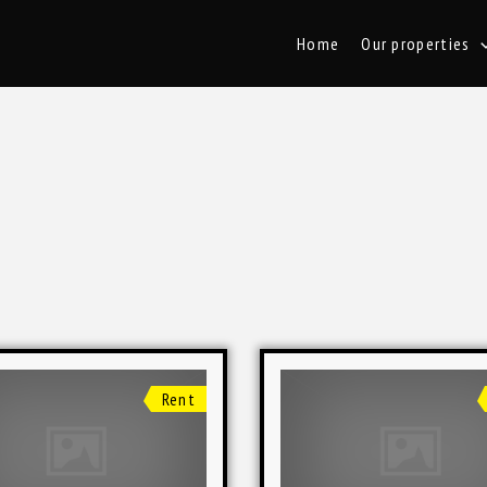
Home
Our properties
Rent