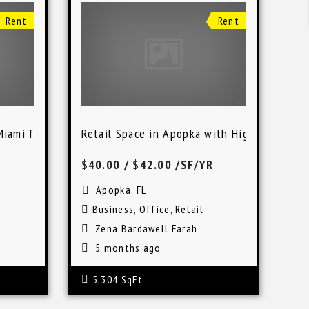
Rent
Rent
Miami for Business Use
Retail Space in Apopka with High Visibility
$40.00
/ $42.00 /SF/YR
Apopka, FL
Business
,
Office
,
Retail
Zena Bardawell Farah
5 months ago
5,304 SqFt