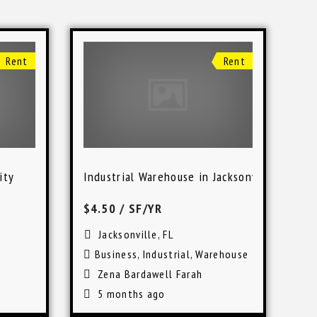
Rent
Rent
ity
Industrial Warehouse in Jacksonville
$4.50
/ SF/YR
Jacksonville, FL
Business
,
Industrial
,
Warehouse
Zena Bardawell Farah
5 months ago