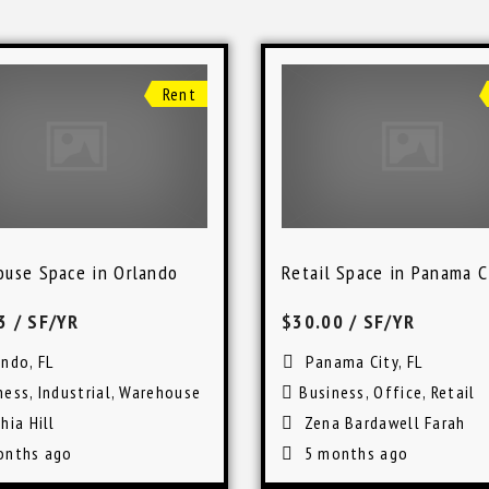
Rent
use Space in Orlando
Retail Space in Panama C
63
/ SF/YR
$30.00
/ SF/YR
ando, FL
Panama City, FL
ness
,
Industrial
,
Warehouse
Business
,
Office
,
Retail
hia Hill
Zena Bardawell Farah
onths ago
5 months ago