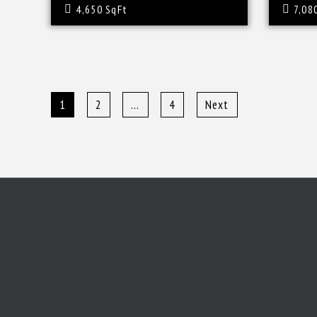
4,650 SqFt
7,08
1
2
…
4
Next