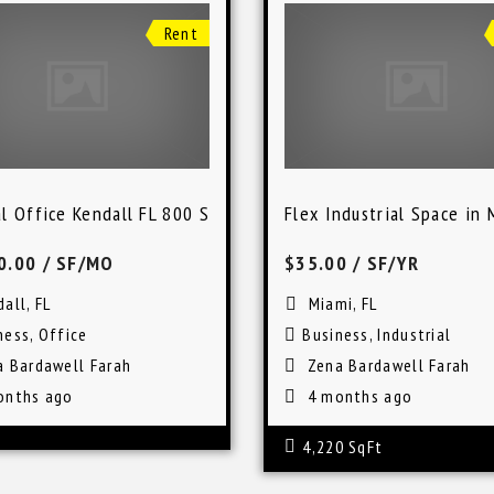
Rent
l Office Kendall FL 800 SqFt Lease Space
Flex Industrial Space in 
0.00
/ SF/MO
$35.00
/ SF/YR
all, FL
Miami, FL
ness
,
Office
Business
,
Industrial
a Bardawell Farah
Zena Bardawell Farah
onths ago
4 months ago
4,220 SqFt