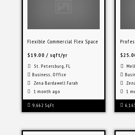
Flexible Commercial Flex Space in St. Petersbu
Profes
$19.00
/ sqft/yr
$25.
St. Petersburg, FL
Mel
Business
,
Office
Busi
Zena Bardawell Farah
Zen
1 month ago
1 m
9,662 SqFt
6,16