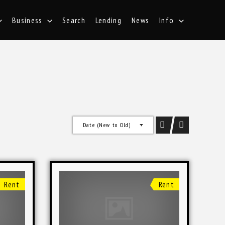
Business
Search
Lending
News
Info
Date (New to Old)
Rent
Rent