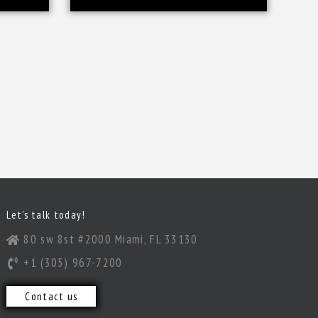
Let’s talk today!
80 sw 8st #2000 Miami, FL 33130
+1 (305) 967-7200
Contact us