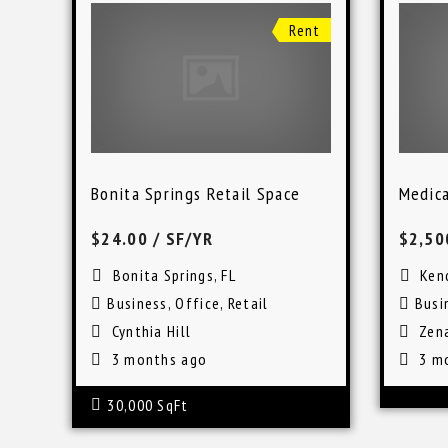
Rent
Bonita Springs Retail Space
Medica
$24.00
/ SF/YR
$2,50
Bonita Springs, FL
Kend
Business
,
Office
,
Retail
Busi
Cynthia Hill
Zen
3 months ago
3 m
30,000 SqFt