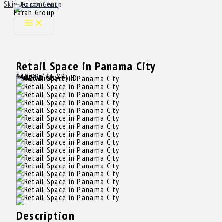
Skip to content
Farah Group
Retail Space in Panama City
$30.00
/ SF/YR
Rent
Panama City, FL
15026
Property ID
Description