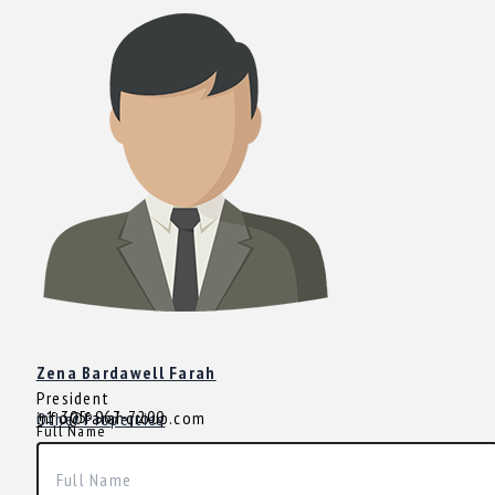
Zena Bardawell Farah
President
+1 305-967-7200
info@farahgroup.com
Other Properties
Full Name