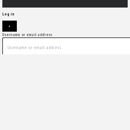
Log in
×
Username or email address
Password
Remember me
Forgot password?
Login
Username or email address