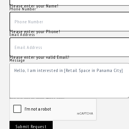
Please enter your Name!
Phone Number
Please enter your Phone!
Email Address
Please enter your valid Email!
Message
Please enter your Message!
Submit Request