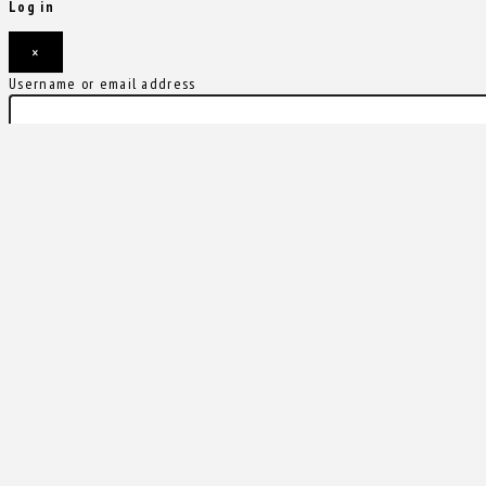
Log in
×
Username or email address
Password
Remember me
Forgot password?
Login
Username or email address
Get new password
Back to Login