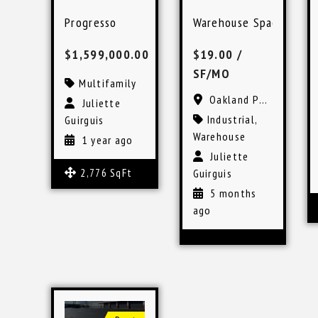
Progresso
Warehouse Space in Oa
$1,599,000.00
$19.00
/
SF/MO
Multifamily
Oakland Park, FL
Juliette
Industrial
,
Guirguis
Warehouse
1 year ago
Juliette
2,776 SqFt
Guirguis
5 months
ago