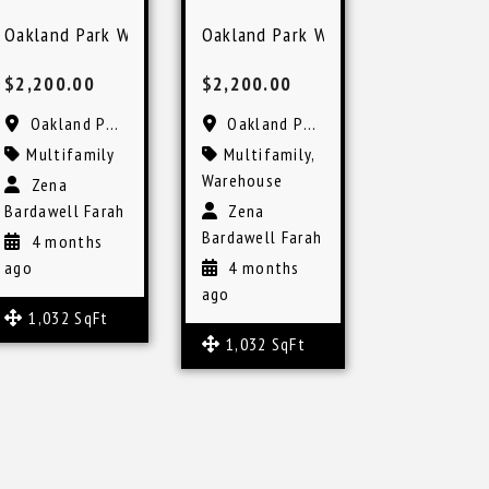
kland Park
Oakland Park Warehouse Space for Lease Flexible Use
Oakland Park Warehouse Space Fle
$2,200.00
$2,200.00
Oakland Park, FL
Oakland Park, FL
Multifamily
Multifamily
,
Warehouse
Zena
Bardawell Farah
Zena
Bardawell Farah
4 months
ago
4 months
ago
1,032 SqFt
1,032 SqFt