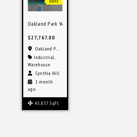
Rent
Oakland Park Warehouse Space
$27,767.00
Oakland Park, FL
Industrial
,
Warehouse
Cynthia Hill
1 month
ago
45,857 SqFt