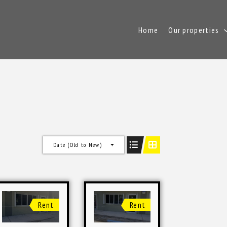
Home
Our properties
Date (Old to New)
Rent
Rent