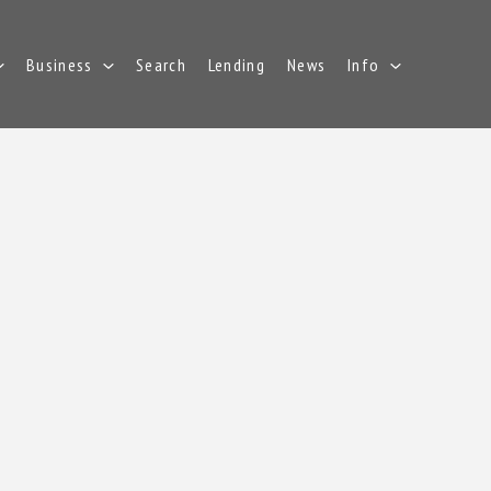
Business
Search
Lending
News
Info