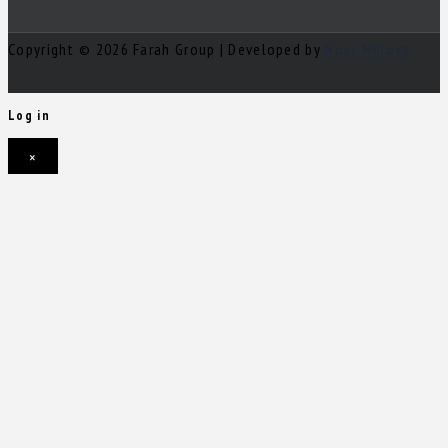
Copyright © 2026 Farah Group | Developed by
Nour Mihova
Log in
×
Username or email address
Password
Remember me
Forgot password?
Login
Username or email address