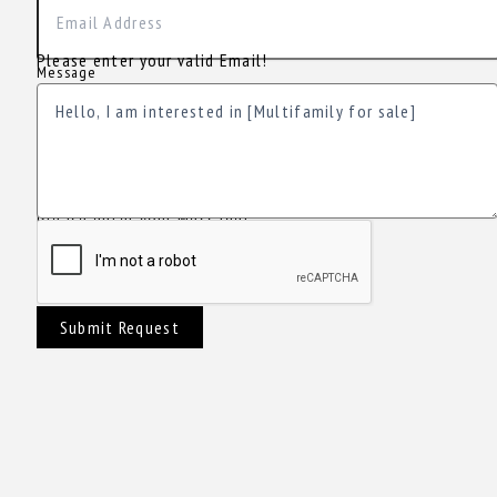
Please enter your valid Email!
Message
Please enter your Message!
Submit Request