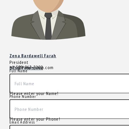
Zena Bardawell Farah
President
+1 305-967-7200
info@farahgroup.com
Other Properties
Full Name
Please enter your Name!
Phone Number
Please enter your Phone!
Email Address