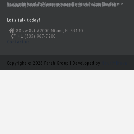
Real estate is moving again and with great values there are great deals! Of course, you’ll need a great realtor you can trust. Someone to act as your South Florida eyes and ears, to make sense of all the inventory out there and come up with a true gem of a deal! Need a knowledgeable, experienced and ethical realtor with vision?
Let’s talk today!
80 sw 8st #2000 Miami, FL 33130
+1 (305) 967-7200
Contact us
Copyright © 2026 Farah Group | Developed by
Nour Mihova
Log in
×
Username or email address
Password
Remember me
Forgot password?
Login