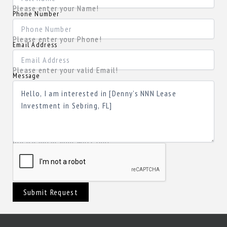
Please enter your Name!
Phone Number
Please enter your Phone!
Email Address
Please enter your valid Email!
Message
Please enter your Message!
Submit Request