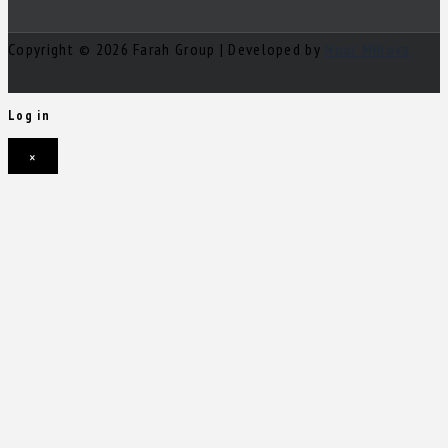
Copyright © 2026 Farah Group | Developed by
Nour Mihova
Log in
×
Username or email address
Password
Remember me
Forgot password?
Login
Username or email address