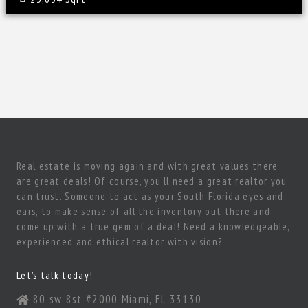
Real estate is moving again and with great values there
are great deals! Of course, you’ll need a great realtor you
can trust. Someone to act as your South Florida eyes and
ears, to make sense of all the inventory out there and
come up with a true gem of a deal! Need a knowledgeable,
experienced and ethical realtor with vision?
Let’s talk today!
80 sw 8st #2000 Miami, FL 33130