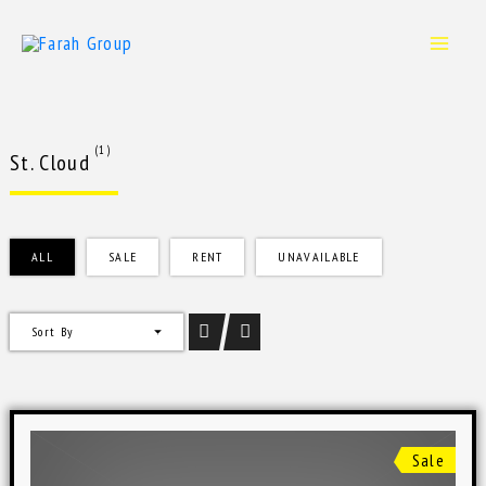
Skip
to
content
(1)
St. Cloud
ALL
SALE
RENT
UNAVAILABLE
Sort By
Sale