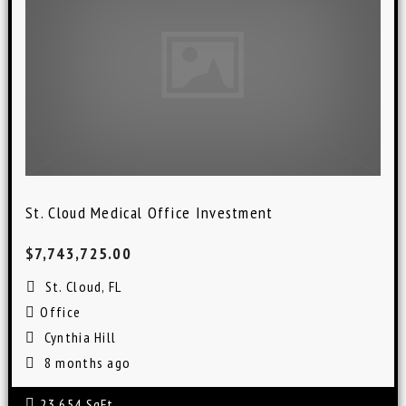
St. Cloud Medical Office Investment
$7,743,725.00
St. Cloud, FL
Office
Cynthia Hill
8 months ago
23,654 SqFt