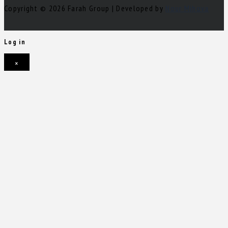
Copyright © 2026 Farah Group | Developed by
Nour Mihova
Log in
×
Username or email address
Password
Remember me
Forgot password?
Login
Username or email address