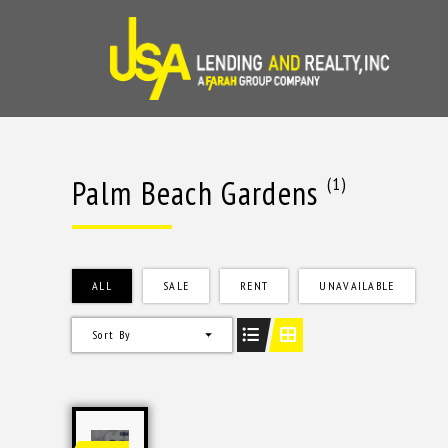
Skip
to
content
Palm Beach Gardens
(1)
ALL
SALE
RENT
UNAVAILABLE
Sort By