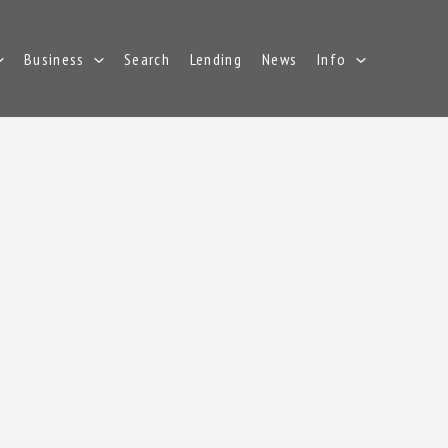
Business
Search
Lending
News
Info