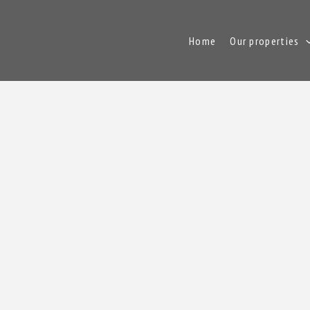
Home
Our properties