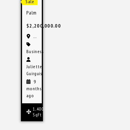
Sale
Palm Beach Pain Management Practice for Sale
$2,200,000.00
Palm Beach Gardens, FL
Business
Juliette
Guirguis
9
months
ago
1,400
SqFt