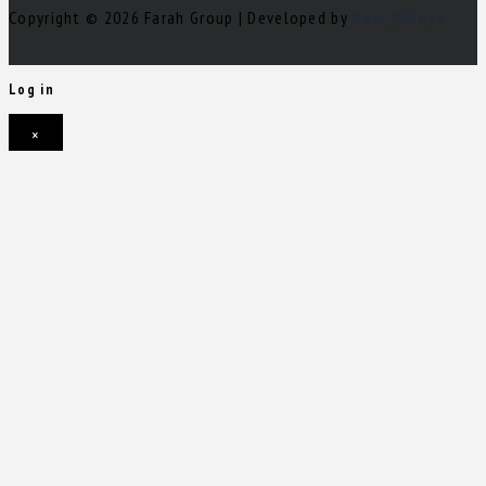
Copyright © 2026 Farah Group | Developed by
Nour Mihova
Log in
×
Username or email address
Password
Remember me
Forgot password?
Login
Username or email address