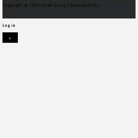
Copyright © 2026 Farah Group | Developed by
Nour Mihova
Log in
×
Username or email address
Password
Remember me
Forgot password?
Login
Username or email address