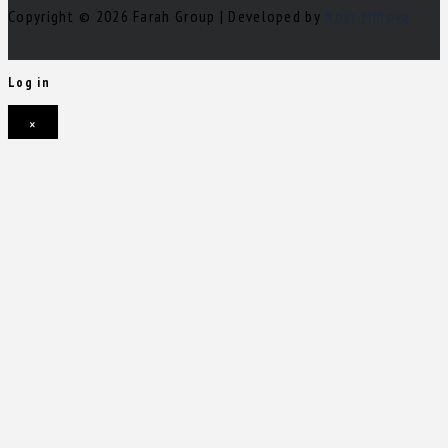
Copyright © 2026 Farah Group | Developed by
Nour Mihova
Log in
×
Username or email address
Password
Remember me
Forgot password?
Login
Username or email address