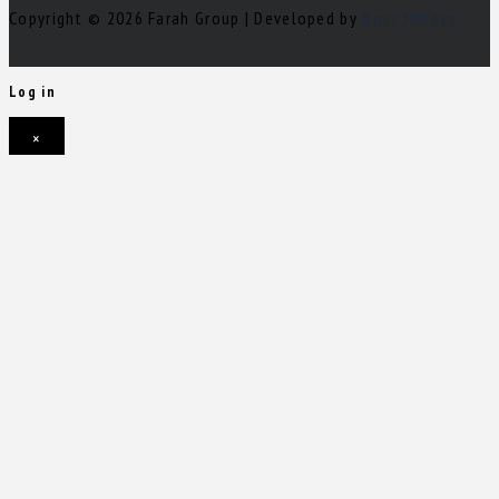
Copyright © 2026 Farah Group | Developed by
Nour Mihova
Log in
×
Username or email address
Password
Remember me
Forgot password?
Login
Username or email address