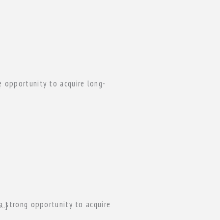
]
of […]