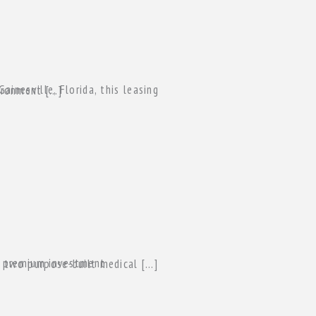
 professional environment […]
e, FL. The asset consists of two purpose-built medical […]