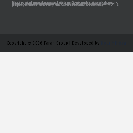
Real estate is moving again and with great values there are great deals! Of course, you’ll need a great realtor you can trust. Someone to act as your South Florida eyes and ears, to make sense of all the inventory out there and come up with a true gem of a deal! Need a knowledgeable, experienced and ethical realtor with vision?
Copyright © 2026 Farah Group | Developed by
Nour Mihova