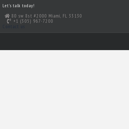
Let’s talk today!
80 sw 8st #2000 Miami, FL 33130
+1 (305) 967-7200
Contact us