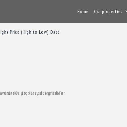
Home
Our properties
High)
Price (High to Low)