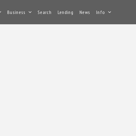
Business
Search
Lending
News
Info