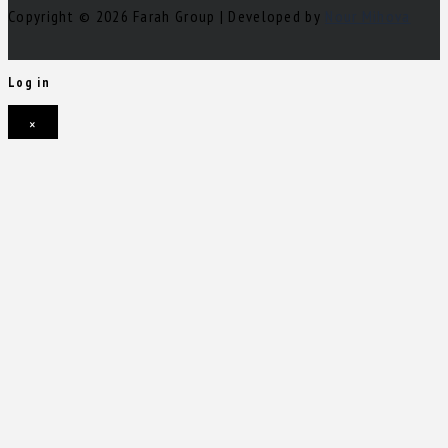
Copyright © 2026 Farah Group | Developed by
Nour Mihova
Log in
×
Username or email address
Password
Remember me
Forgot password?
Login
Username or email address