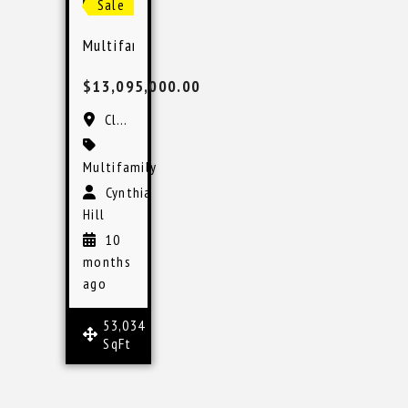
Sale
Multifamily Investment in Clearwater, Florida 
$13,095,000.00
Clearwater, FL
Multifamily
Cynthia
Hill
10
months
ago
53,034
SqFt