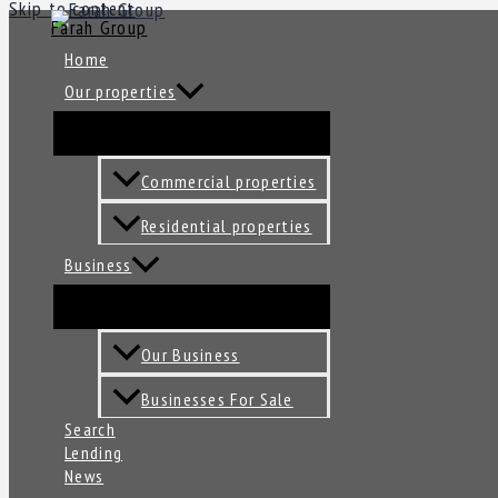
Skip to content
Farah Group
Home
Our properties
Commercial properties
Residential properties
Business
Our Business
Businesses For Sale
Search
Lending
News