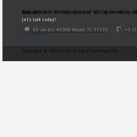
Real estate is moving again and with great values there are great deals! Of course, you’ll need a great realtor you can trust. Someone to act as your South Florida eyes and ears, to make sense of all the inventory out there and come up with a true gem of a deal! Need a knowledgeable, experienced and ethical realtor with vision?
Let’s talk today!
80 sw 8st #2000 Miami, FL 33130
+1 (3
Contact us
Copyright © 2026 Farah Group | Developed by
Nour Mi
Log in
×
Username or email address
Password