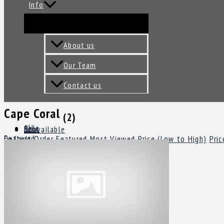
Info
About us
Our Team
Contact us
Cape Coral
(2)
All
Sale
Rent
Unavailable
Featured
Default Order
Featured
Most Viewed
Price (Low to High)
Pric