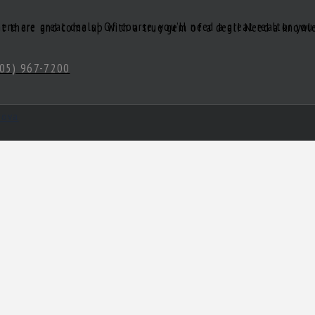
05) 967-7200
hova