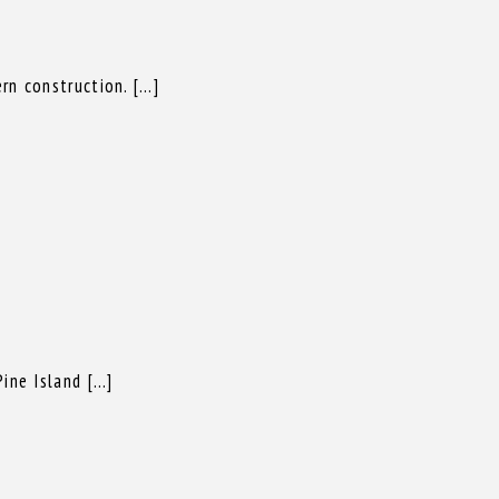
rn construction. […]
ine Island […]