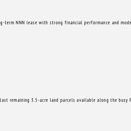
ong-term NNN lease with strong financial performance and mode
st remaining 3.5-acre land parcels available along the busy P