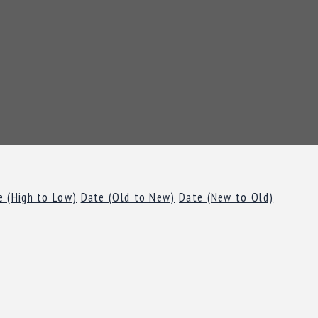
e (High to Low)
Date (Old to New)
Date (New to Old)