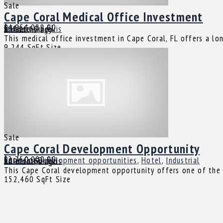
Sale
Cape Coral Medical Office Investment
$4,951,088.00
Cape Coral, FL
Office
Juliette Guirguis
8 months ago
This medical office investment in Cape Coral, FL offers a l
9,244 SqFt
Size
Sale
Cape Coral Development Opportunity
$2,750,000.00
Cape Coral, FL
Business
,
Development opportunities
,
Hotel
,
Industrial
Juliette Guirguis
10 months ago
This Cape Coral development opportunity offers one of the la
152,460 SqFt
Size