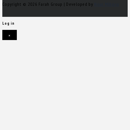
Copyright © 2026 Farah Group | Developed by
Nour Mihova
Log in
×
Username or email address
Password
Remember me
Forgot password?
Login
Username or email address