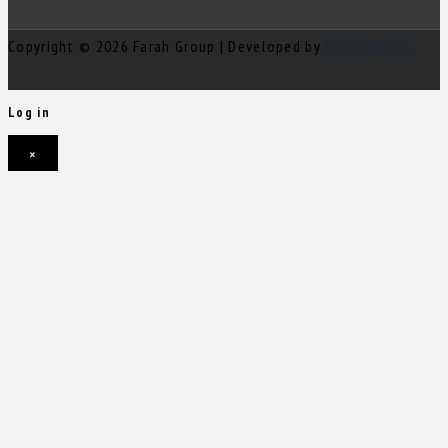
Copyright © 2026 Farah Group | Developed by
Nour Mihova
Log in
×
Username or email address
Password
Remember me
Forgot password?
Login
Username or email address