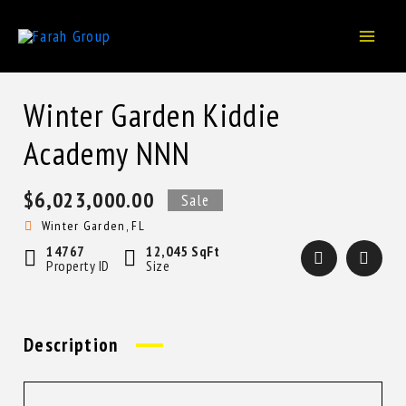
Skip
to
content
Winter Garden Kiddie
Academy NNN
$6,023,000.00
Sale
Winter Garden, FL
14767
12,045 SqFt
Property ID
Size
Description