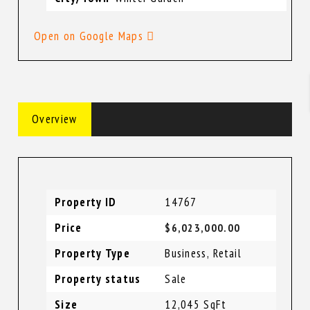
Open on Google Maps
Overview
Property ID
14767
Price
$6,023,000.00
Property Type
Business
,
Retail
Property status
Sale
Size
12,045 SqFt