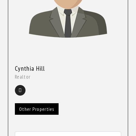
Cynthia Hill
Realtor
Other Properties