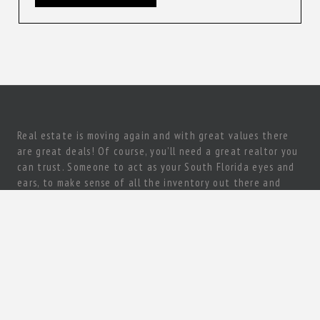
Real estate is moving again and with great values there
are great deals! Of course, you’ll need a great realtor you
can trust. Someone to act as your South Florida eyes and
ears, to make sense of all the inventory out there and
come up with a true gem of a deal! Need a knowledgeable,
experienced and ethical realtor with vision?
Let’s talk today!
80 sw 8st #2000 Miami, FL 33130
+1 (305) 967-7200