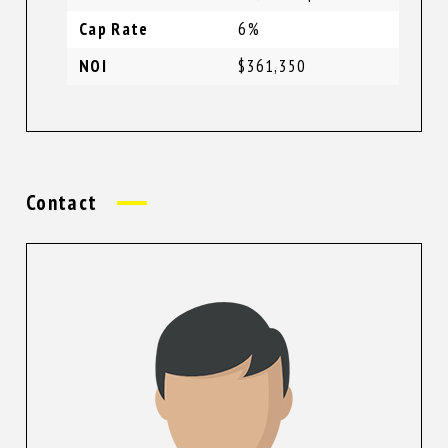
Cap Rate
6%
NOI
$361,350
Contact