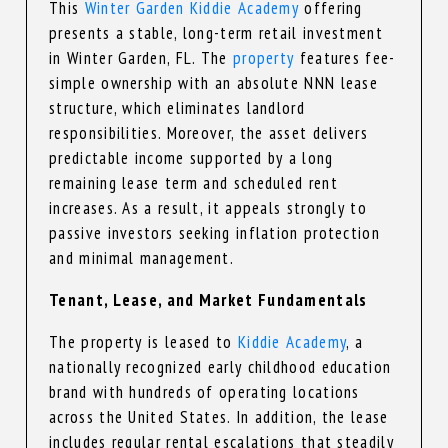
This
Winter Garden Kiddie Academy
offering
presents a stable, long-term retail investment
in Winter Garden, FL. The
property
features fee-
simple ownership with an absolute NNN lease
structure, which eliminates landlord
responsibilities. Moreover, the asset delivers
predictable income supported by a long
remaining lease term and scheduled rent
increases. As a result, it appeals strongly to
passive investors seeking inflation protection
and minimal management.
Tenant, Lease, and Market Fundamentals
The property is leased to
Kiddie Academy
, a
nationally recognized early childhood education
brand with hundreds of operating locations
across the United States. In addition, the lease
includes regular rental escalations that steadily