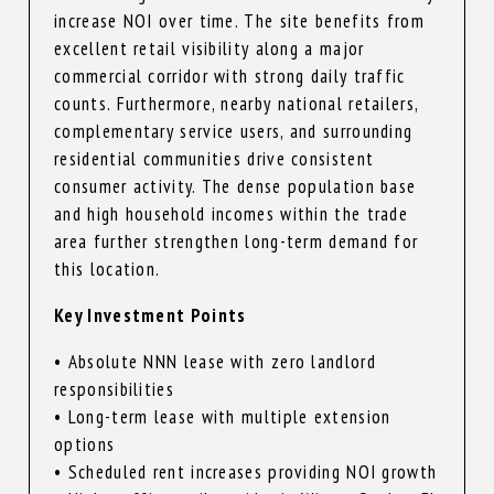
increase NOI over time. The site benefits from
excellent retail visibility along a major
commercial corridor with strong daily traffic
counts. Furthermore, nearby national retailers,
complementary service users, and surrounding
residential communities drive consistent
consumer activity. The dense population base
and high household incomes within the trade
area further strengthen long-term demand for
this location.
Key Investment Points
• Absolute NNN lease with zero landlord
responsibilities
• Long-term lease with multiple extension
options
• Scheduled rent increases providing NOI growth