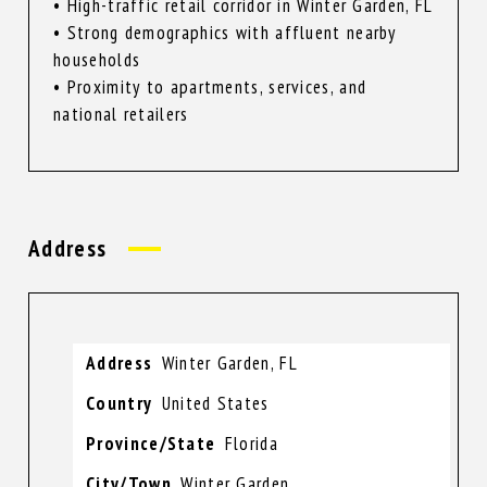
• High-traffic retail corridor in Winter Garden, FL
• Strong demographics with affluent nearby
households
• Proximity to apartments, services, and
national retailers
Address
Address
Winter Garden, FL
Country
United States
Province/State
Florida
City/Town
Winter Garden