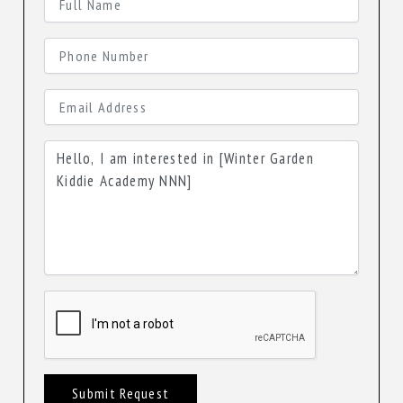
Submit Request