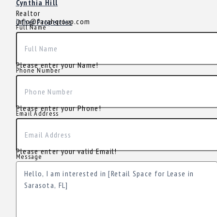
Cynthia Hill
Realtor
info@farahgroup.com
Other Properties
Full Name
Please enter your Name!
Phone Number
Please enter your Phone!
Email Address
Please enter your valid Email!
Message