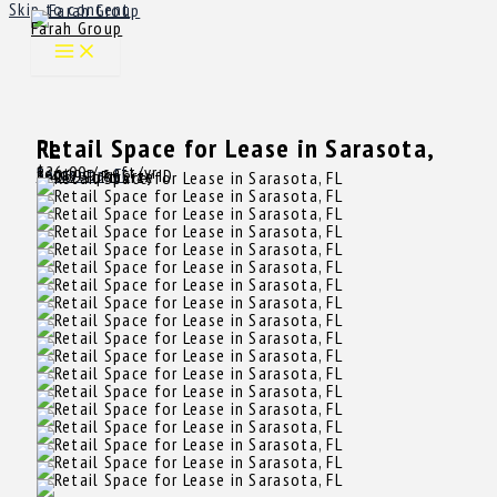
Skip to content
Farah Group
Retail Space for Lease in Sarasota, FL
$26.00
/ sqft/yr
Rent
Sarasota, FL
16069
Property ID
3,412 SqFt
Size