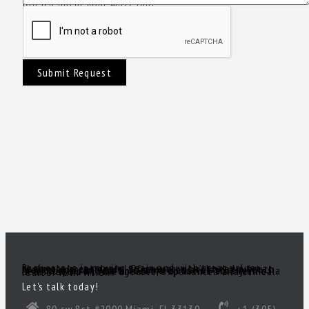
Please enter your Message!
Submit Request
Real estate is moving again and with great values there are great deals! Of course, you’ll need a great realtor you can trust. Someone to act as your South Florida eyes and ears, to make sense of all the inventory out there and come up with a true gem of a deal! Need a knowledgeable, experienced and ethical realtor with vision?
Let’s talk today!