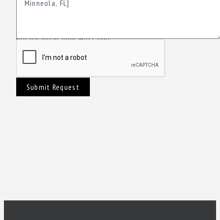
Please enter your Message!
Submit Request