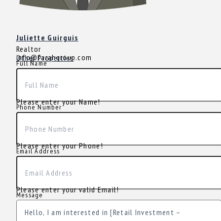
Juliette Guirguis
Realtor
info@farahgroup.com
Other Properties
Full Name
Please enter your Name!
Phone Number
Please enter your Phone!
Email Address
Please enter your valid Email!
Message