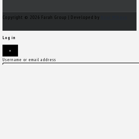
Copyright © 2026 Farah Group | Developed by
Nour Mihova
Log in
×
Username or email address
Password
Remember me
Forgot password?
Login
Username or email address