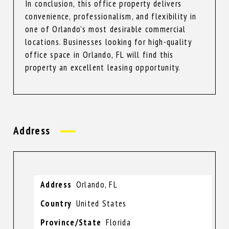
In conclusion, this office property delivers
convenience, professionalism, and flexibility in
one of Orlando’s most desirable commercial
locations. Businesses looking for high-quality
office space in Orlando, FL will find this
property an excellent leasing opportunity.
Address
Address
Orlando, FL
Country
United States
Province/State
Florida