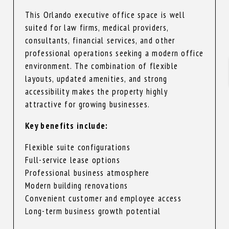
This Orlando executive office space is well
suited for law firms, medical providers,
consultants, financial services, and other
professional operations seeking a modern office
environment. The combination of flexible
layouts, updated amenities, and strong
accessibility makes the property highly
attractive for growing businesses.
Key benefits include:
Flexible suite configurations
Full-service lease options
Professional business atmosphere
Modern building renovations
Convenient customer and employee access
Long-term business growth potential