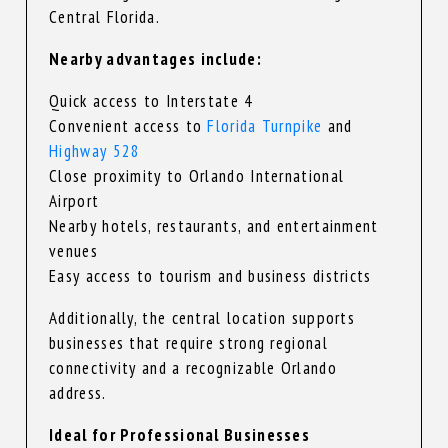
Central Florida.
Nearby advantages include:
Quick access to Interstate 4
Convenient access to
Florida Turnpike
and
Highway 528
Close proximity to Orlando International
Airport
Nearby hotels, restaurants, and entertainment
venues
Easy access to tourism and business districts
Additionally, the central location supports
businesses that require strong regional
connectivity and a recognizable Orlando
address.
Ideal for Professional Businesses