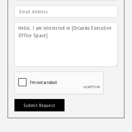
Submit Request