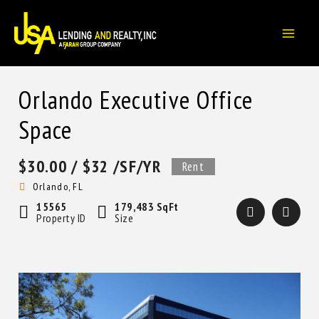
Skip
to
content
Orlando Executive Office
Space
$30.00
/ $32 /SF/YR
Rent
Orlando, FL
15565
179,483 SqFt
Property ID
Size