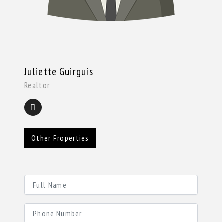
Juliette Guirguis
Realtor
Other Properties