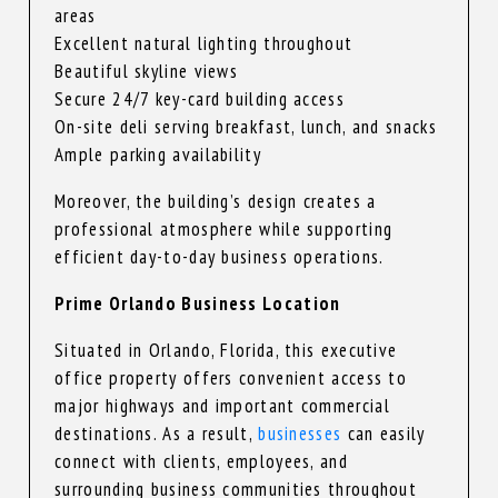
areas
Excellent natural lighting throughout
Beautiful skyline views
Secure 24/7 key-card building access
On-site deli serving breakfast, lunch, and snacks
Ample parking availability
Moreover, the building’s design creates a
professional atmosphere while supporting
efficient day-to-day business operations.
Prime Orlando Business Location
Situated in Orlando, Florida, this executive
office property offers convenient access to
major highways and important commercial
destinations. As a result,
businesses
can easily
connect with clients, employees, and
surrounding business communities throughout