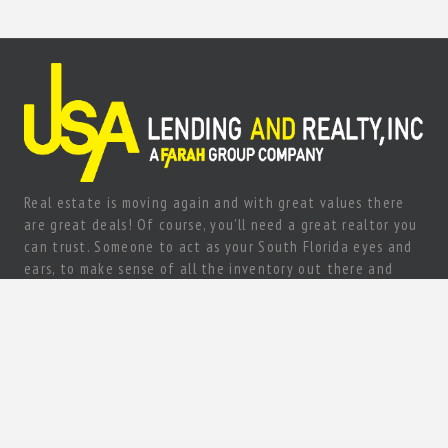
Real estate is moving again and with great values there
are great deals! Of course, you’ll need a great realtor you
can trust. Someone to act as your South Florida eyes and
ears, to make sense of all the inventory out there and
come up with a true gem of a deal! Need a knowledgeable,
experienced and ethical realtor with vision?
Let’s talk today!
80 sw 8st #2000 Miami, FL 33130
+1 (305) 967-7200