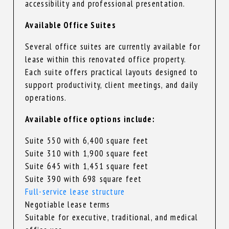
accessibility and professional presentation.
Available Office Suites
Several office suites are currently available for
lease within this renovated office property.
Each suite offers practical layouts designed to
support productivity, client meetings, and daily
operations.
Available office options include:
Suite 550 with 6,400 square feet
Suite 310 with 1,900 square feet
Suite 645 with 1,451 square feet
Suite 390 with 698 square feet
Full-service lease structure
Negotiable lease terms
Suitable for executive, traditional, and medical