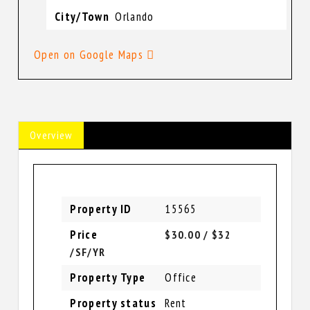
City/Town
Orlando
Open on Google Maps
Overview
Property ID
15565
Price
$30.00
/ $32
/SF/YR
Property Type
Office
Property status
Rent