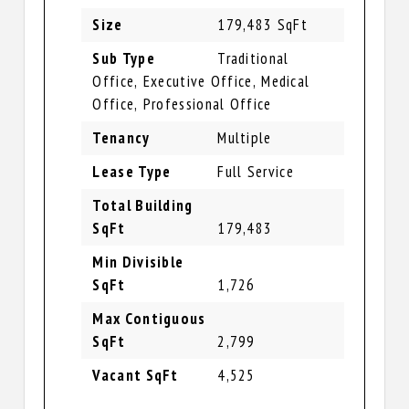
Size
179,483 SqFt
Sub Type
Traditional
Office, Executive Office, Medical
Office, Professional Office
Tenancy
Multiple
Lease Type
Full Service
Total Building
SqFt
179,483
Min Divisible
SqFt
1,726
Max Contiguous
SqFt
2,799
Vacant SqFt
4,525