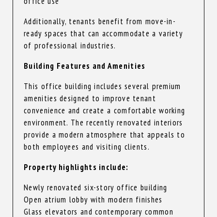
office use
Additionally, tenants benefit from move-in-
ready spaces that can accommodate a variety
of professional industries.
Building Features and Amenities
This office building includes several premium
amenities designed to improve tenant
convenience and create a comfortable working
environment. The recently renovated interiors
provide a modern atmosphere that appeals to
both employees and visiting clients.
Property highlights include:
Newly renovated six-story office building
Open atrium lobby with modern finishes
Glass elevators and contemporary common