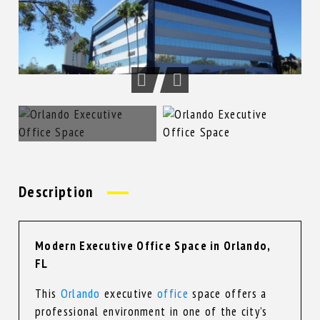
Description
Modern Executive Office Space in Orlando,
FL
This
Orlando
executive
office
space offers a
professional environment in one of the city’s