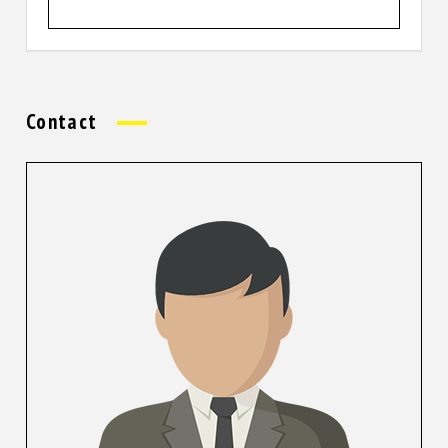
Contact