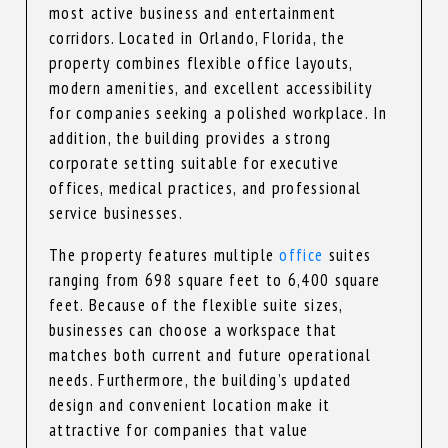
most active business and entertainment
corridors. Located in Orlando, Florida, the
property combines flexible office layouts,
modern amenities, and excellent accessibility
for companies seeking a polished workplace. In
addition, the building provides a strong
corporate setting suitable for executive
offices, medical practices, and professional
service businesses.
The property features multiple
office
suites
ranging from 698 square feet to 6,400 square
feet. Because of the flexible suite sizes,
businesses can choose a workspace that
matches both current and future operational
needs. Furthermore, the building’s updated
design and convenient location make it
attractive for companies that value