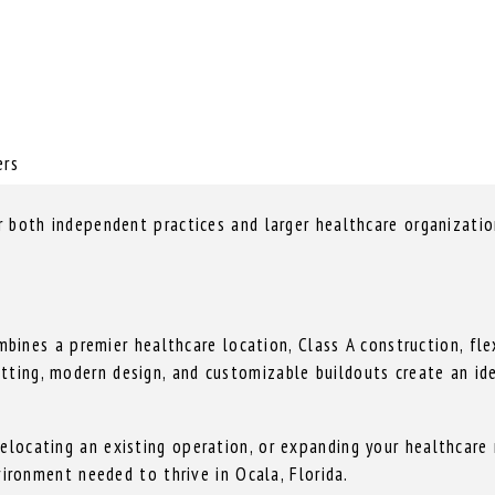
ers
or both independent practices and larger healthcare organizati
nes a premier healthcare location, Class A construction, flex
tting, modern design, and customizable buildouts create an id
elocating an existing operation, or expanding your healthcare 
nvironment needed to thrive in Ocala, Florida.