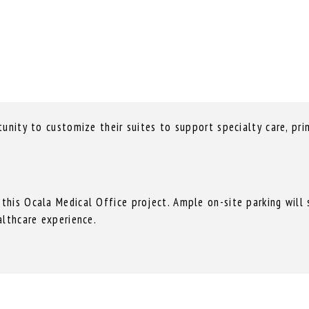
unity to customize their suites to support specialty care, prim
is Ocala Medical Office project. Ample on-site parking will su
althcare experience.