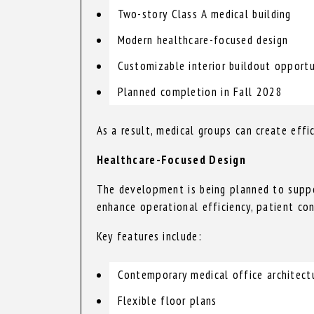
Two-story Class A medical building
Modern healthcare-focused design
Customizable interior buildout opportu
Planned completion in Fall 2028
As a result, medical groups can create effi
Healthcare-Focused Design
The development is being planned to suppo
enhance operational efficiency, patient co
Key features include:
Contemporary medical office architect
Flexible floor plans