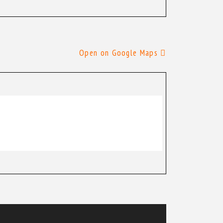
Open on Google Maps