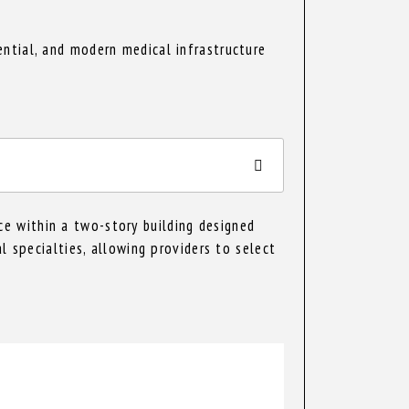
ntial, and modern medical infrastructure
e within a two-story building designed
l specialties, allowing providers to select