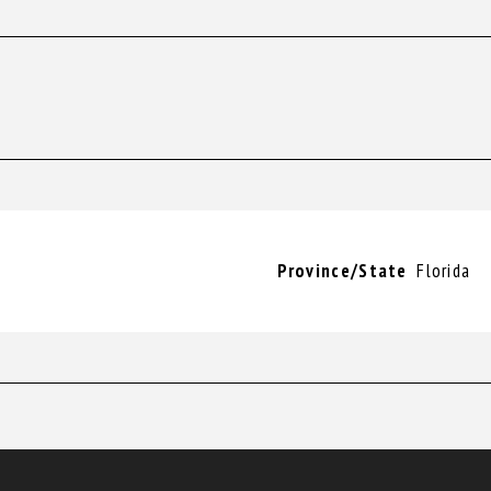
Province/State
Florida