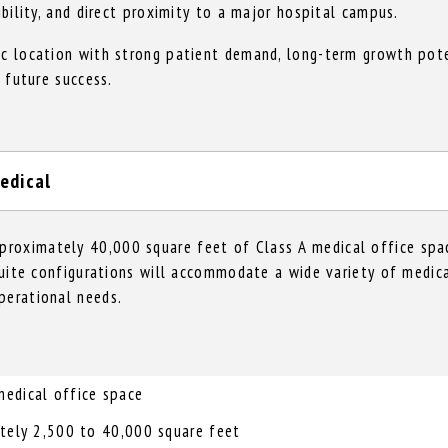
ibility, and direct proximity to a major hospital campus.
ic location with strong patient demand, long-term growth pote
r future success.
edical
roximately 40,000 square feet of Class A medical office spac
 suite configurations will accommodate a wide variety of medica
perational needs.
edical office space
ately 2,500 to 40,000 square feet