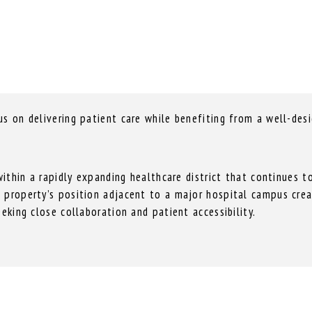
s on delivering patient care while benefiting from a well-desi
 within a rapidly expanding healthcare district that continues 
 property’s position adjacent to a major hospital campus creat
eeking close collaboration and patient accessibility.