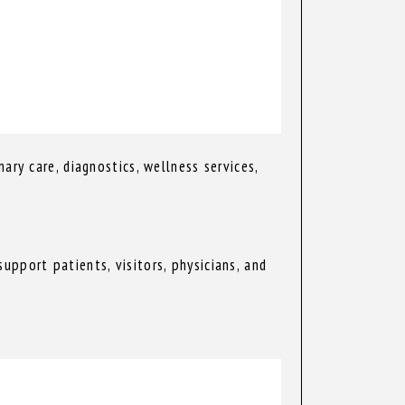
ary care, diagnostics, wellness services,
pport patients, visitors, physicians, and