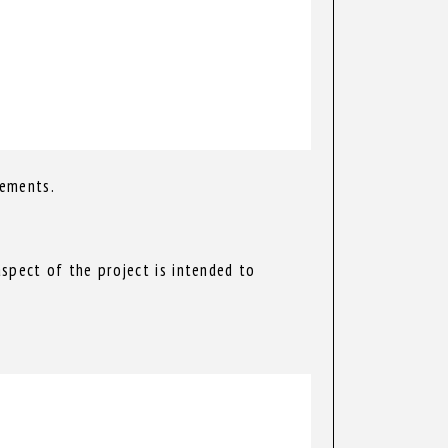
rements.
spect of the project is intended to