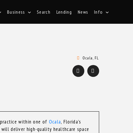
Business
Search
Lending
News
Info
Ocala, FL
 practice within one of
Ocala
, Florida’s
will deliver high-quality healthcare space