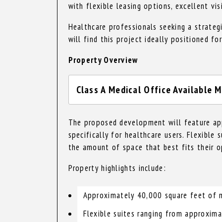
with flexible leasing options, excellent vis
Healthcare professionals seeking a strateg
will find this project ideally positioned fo
Property Overview
Class A Medical Office Available M
The proposed development will feature app
specifically for healthcare users. Flexible
the amount of space that best fits their o
Property highlights include:
Approximately 40,000 square feet of m
Flexible suites ranging from approxim