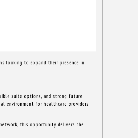
ons looking to expand their presence in
ible suite options, and strong future
eal environment for healthcare providers
network, this opportunity delivers the