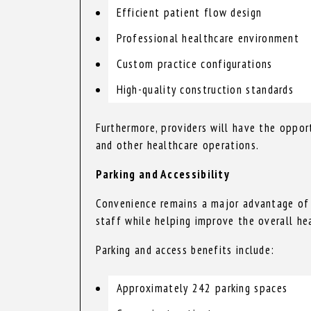
Efficient patient flow design
Professional healthcare environment
Custom practice configurations
High-quality construction standards
Furthermore, providers will have the opport
and other healthcare operations.
Parking and Accessibility
Convenience remains a major advantage of th
staff while helping improve the overall he
Parking and access benefits include:
Approximately 242 parking spaces