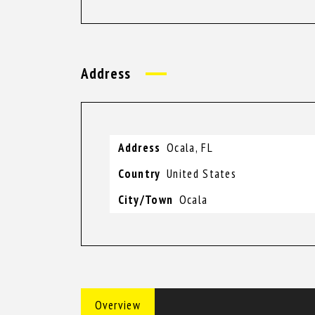
Address
Address
Ocala, FL
Country
United States
City/Town
Ocala
Overview