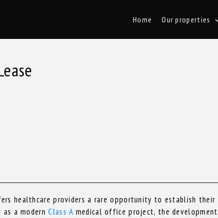
Home
Our properties
Lease
rs healthcare providers a rare opportunity to establish their
ed as a modern
Class A
medical office project, the development 