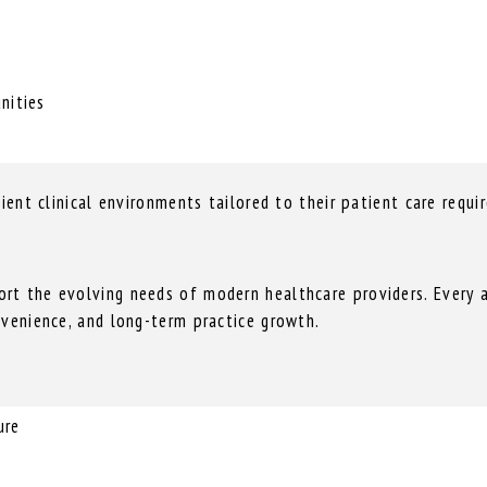
nities
cient clinical environments tailored to their patient care requi
rt the evolving needs of modern healthcare providers. Every a
nvenience, and long-term practice growth.
ure