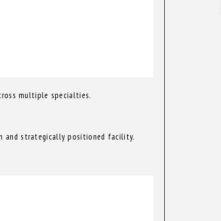
ross multiple specialties.
and strategically positioned facility.