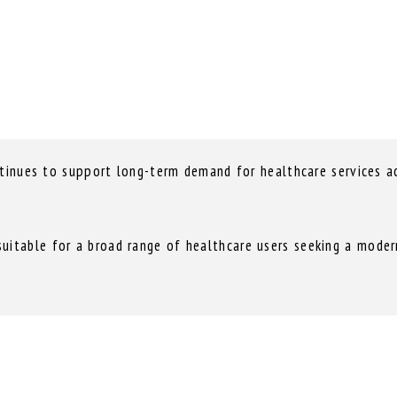
ntinues to support long-term demand for healthcare services ac
itable for a broad range of healthcare users seeking a modern 