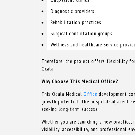
Diagnostic providers
Rehabilitation practices
Surgical consultation groups
Wellness and healthcare service provid
Therefore, the project offers flexibility f
Ocala.
Why Choose This Medical Office?
This Ocala Medical
Office
development combi
growth potential. The hospital-adjacent se
seeking long-term success.
Whether you are launching a new practice, r
visibility, accessibility, and professional e