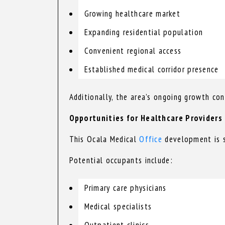
Growing healthcare market
Expanding residential population
Convenient regional access
Established medical corridor presence
Additionally, the area’s ongoing growth co
Opportunities for Healthcare Providers
This Ocala Medical
Office
development is su
Potential occupants include:
Primary care physicians
Medical specialists
Outpatient clinics