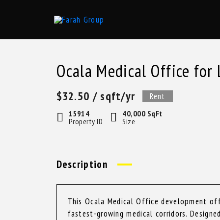
Skip
to
content
Ocala Medical Office for 
$32.50
/ sqft/yr
Rent
15914
40,000 SqFt
Property ID
Size
Description
This Ocala Medical Office development offe
fastest-growing medical corridors. Design