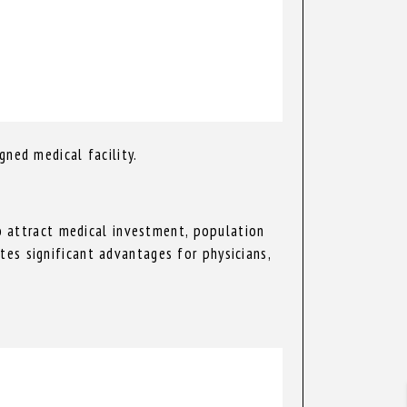
gned medical facility.
to attract medical investment, population
es significant advantages for physicians,