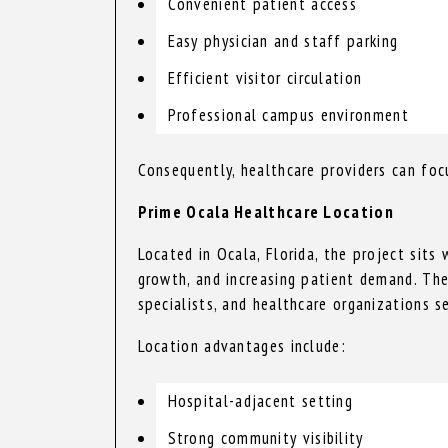
Convenient patient access
Easy physician and staff parking
Efficient visitor circulation
Professional campus environment
Consequently, healthcare providers can focu
Prime Ocala Healthcare Location
Located in Ocala, Florida, the project sits
growth, and increasing patient demand. The
specialists, and healthcare organizations s
Location advantages include:
Hospital-adjacent setting
Strong community visibility