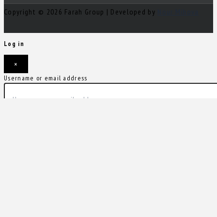
Copyright © 2026 Farah Group | Developed by
Nour Mihova
Log in
×
Username or email address
Password
Remember me
Forgot password?
Login
Username or email address