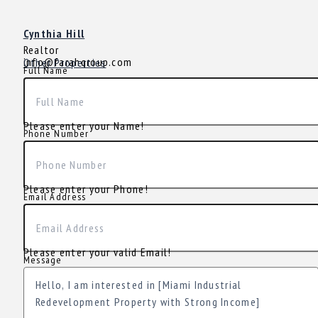
Cynthia Hill
Realtor
info@farahgroup.com
Other Properties
Full Name
Please enter your Name!
Phone Number
Please enter your Phone!
Email Address
Please enter your valid Email!
Message