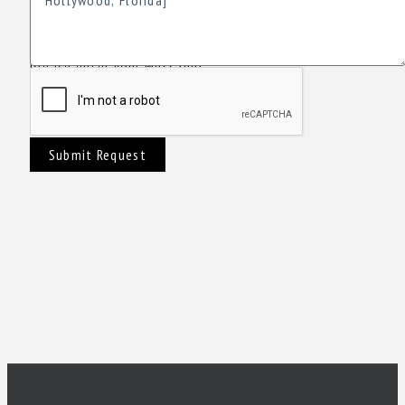
Please enter your Message!
Submit Request