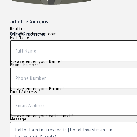
Juliette Guirguis
Realtor
info@farahgroup.com
Other Properties
Full Name
Please enter your Name!
Phone Number
Please enter your Phone!
Email Address
Please enter your valid Email!
Message