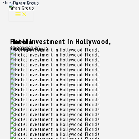
Skip to content
Farah Group
Hotel Investment in Hollywood, Florida
$3,200,000.00
Sale
Hollywood, FL
14113
Property ID
4,432 SqFt
Size