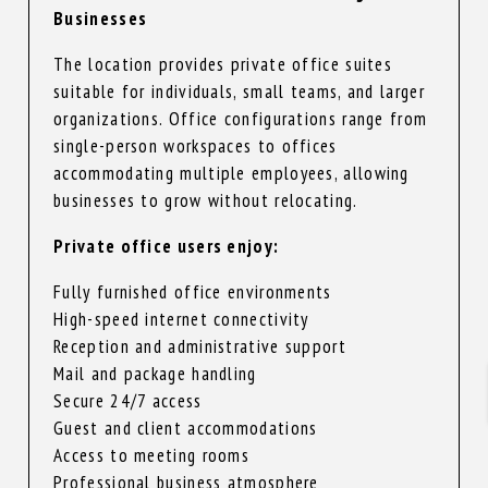
Businesses
The location provides private office suites
suitable for individuals, small teams, and larger
organizations. Office configurations range from
single-person workspaces to offices
accommodating multiple employees, allowing
businesses to grow without relocating.
Private office users enjoy:
Fully furnished office environments
High-speed internet connectivity
Reception and administrative support
Mail and package handling
Secure 24/7 access
Guest and client accommodations
Access to meeting rooms
Professional business atmosphere