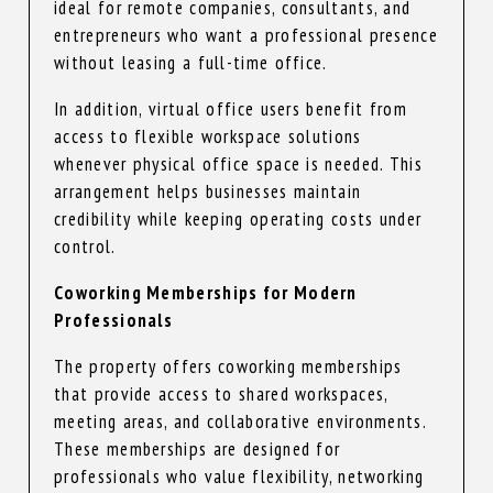
ideal for remote companies, consultants, and
entrepreneurs who want a professional presence
without leasing a full-time office.
In addition, virtual office users benefit from
access to flexible workspace solutions
whenever physical office space is needed. This
arrangement helps businesses maintain
credibility while keeping operating costs under
control.
Coworking Memberships for Modern
Professionals
The property offers coworking memberships
that provide access to shared workspaces,
meeting areas, and collaborative environments.
These memberships are designed for
professionals who value flexibility, networking