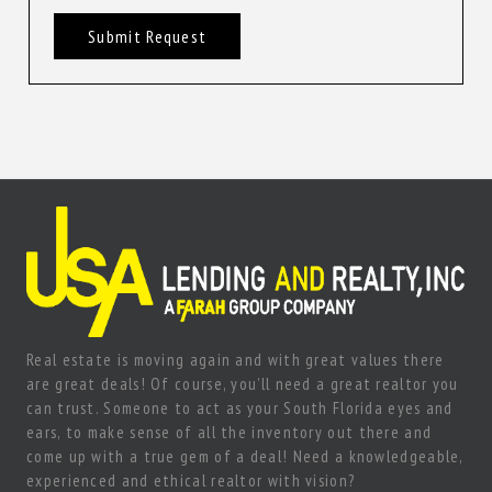
Submit Request
Real estate is moving again and with great values there
are great deals! Of course, you’ll need a great realtor you
can trust. Someone to act as your South Florida eyes and
ears, to make sense of all the inventory out there and
come up with a true gem of a deal! Need a knowledgeable,
experienced and ethical realtor with vision?