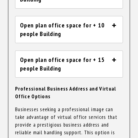
Open plan office space for + 10
people Building
Open plan office space for + 15
people Building
Professional Business Address and Virtual
Office Options
Businesses seeking a professional image can
take advantage of virtual office services that
provide a prestigious business address and
reliable mail handling support. This option is