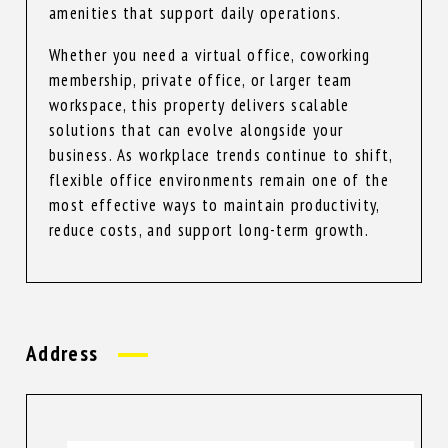
amenities that support daily operations.
Whether you need a virtual office, coworking
membership, private office, or larger team
workspace, this property delivers scalable
solutions that can evolve alongside your
business. As workplace trends continue to shift,
flexible office environments remain one of the
most effective ways to maintain productivity,
reduce costs, and support long-term growth.
Address