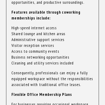
opportunities, and productive surroundings.
Features available through coworking
memberships include:
High-speed internet access
Shared lounge and kitchen areas
Administrative support services
Visitor reception services
Access to community events
Business networking opportunities
Cleaning and utility services included
Consequently, professionals can enjoy a fully
equipped workspace without the responsibilities
associated with traditional office leases.
Flexible Office Membership Plans
For businesses requiring occasional workspace