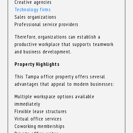
Creative agencies
Technology firms
Sales organizations
Professional service providers
Therefore, organizations can establish a
productive workplace that supports teamwork
and business development.
Property Highlights
This Tampa office property offers several
advantages that appeal to modern businesses:
Multiple workspace options available
immediately
Flexible lease structures
Virtual office services
Coworking memberships