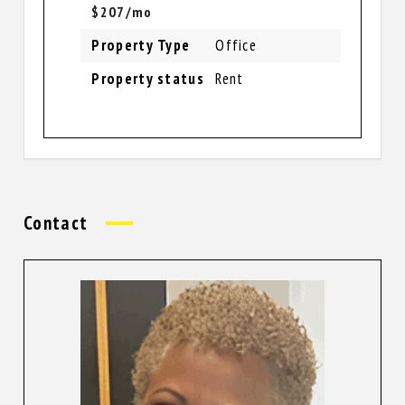
$207/mo
Property Type
Office
Property status
Rent
Contact