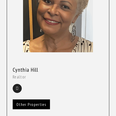
Cynthia Hill
Realtor
Other Properties