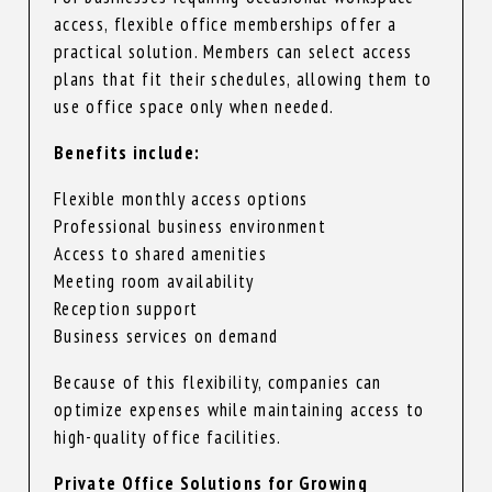
access, flexible office memberships offer a
practical solution. Members can select access
plans that fit their schedules, allowing them to
use office space only when needed.
Benefits include:
Flexible monthly access options
Professional business environment
Access to shared amenities
Meeting room availability
Reception support
Business services on demand
Because of this flexibility, companies can
optimize expenses while maintaining access to
high-quality office facilities.
Private Office Solutions for Growing