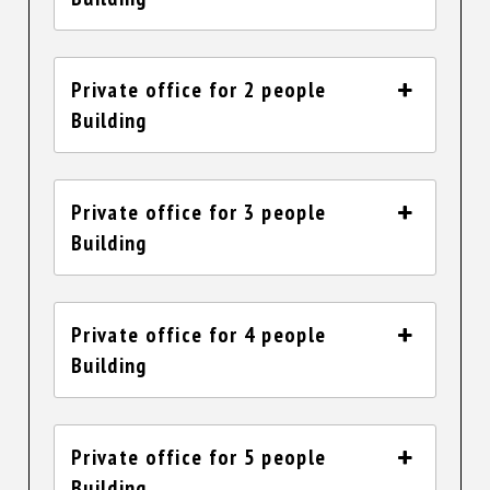
Private office for 2 people
Building
Private office for 3 people
Building
Private office for 4 people
Building
Private office for 5 people
Building