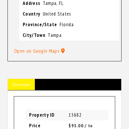
Address
Tampa, FL
Country
United States
Province/State
Florida
City/Town
Tampa
Open on Google Maps
Overview
Property ID
15682
Price
$93.00
/ to