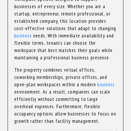
businesses of every size. Whether you are a
startup, entrepreneur, remote professional, or
established company, this location provides
cost-effective solutions that adapt to changing
business
needs. With immediate availability and
flexible terms, tenants can choose the
workspace that best matches their goals while
maintaining a professional business presence.
The property combines virtual offices,
coworking memberships, private offices, and
open-plan workspaces within a modern
business
environment. As a result, companies can scale
efficiently without committing to large
overhead expenses. Furthermore, flexible
occupancy options allow businesses to focus on
growth rather than facility management.