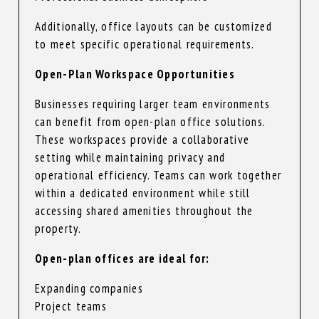
Additionally, office layouts can be customized
to meet specific operational requirements.
Open-Plan Workspace Opportunities
Businesses requiring larger team environments
can benefit from open-plan office solutions.
These workspaces provide a collaborative
setting while maintaining privacy and
operational efficiency. Teams can work together
within a dedicated environment while still
accessing shared amenities throughout the
property.
Open-plan offices are ideal for:
Expanding companies
Project teams