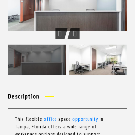
Description
This flexible
office
space
opportunity
in
Tampa, Florida offers a wide range of
workspace options designed to support