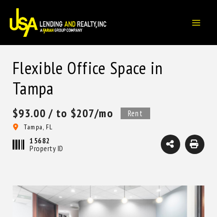
Skip
to
content
Flexible Office Space in
Tampa
$93.00
/ to $207/mo
Rent
Tampa, FL
15682
Property ID