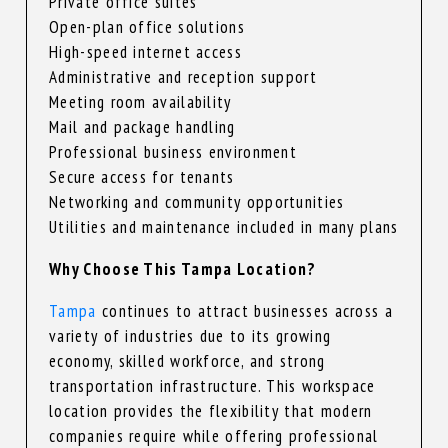
Private office suites
Open-plan office solutions
High-speed internet access
Administrative and reception support
Meeting room availability
Mail and package handling
Professional business environment
Secure access for tenants
Networking and community opportunities
Utilities and maintenance included in many plans
Why Choose This Tampa Location?
Tampa
continues to attract businesses across a
variety of industries due to its growing
economy, skilled workforce, and strong
transportation infrastructure. This workspace
location provides the flexibility that modern
companies require while offering professional