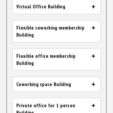
Virtual Office Building
Flexible coworking membership
Building
Flexible office membership
Building
Coworking space Building
Private office for 1 person
Building