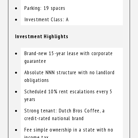
Parking: 19 spaces
Investment Class: A
Investment Highlights
Brand-new 15-year lease with corporate
guarantee
Absolute NNN structure with no landlord
obligations
Scheduled 10% rent escalations every 5
years
Strong tenant: Dutch Bros Coffee, a
credit-rated national brand
Fee simple ownership in a state with no
income tax