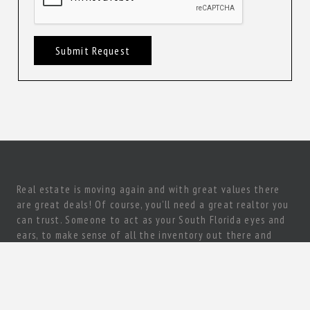
Submit Request
Real estate is moving again and with great values there
are great deals! Of course, you’ll need a great realtor you
can trust. Someone to act as your South Florida eyes and
ears, to make sense of all the inventory out there and
come up with a true gem of a deal! Need a knowledgeable,
experienced and ethical realtor with vision?
Let’s talk today!