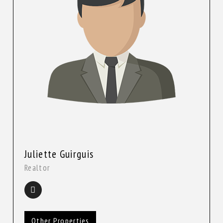
Juliette Guirguis
Realtor
Other Properties