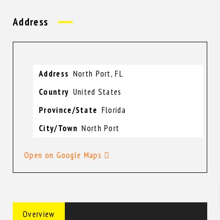
Address
Address
North Port, FL
Country
United States
Province/State
Florida
City/Town
North Port
Open on Google Maps
Overview