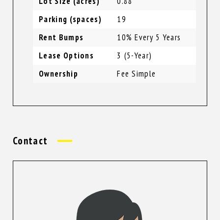
Lot Size (acres)
0.88
Parking (spaces)
19
Rent Bumps
10% Every 5 Years
Lease Options
3 (5-Year)
Ownership
Fee Simple
Contact