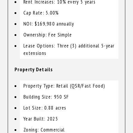
Rent Increases: 10% every 5 years
Cap Rate: 5.00%
NOI: $169,980 annually
Ownership: Fee Simple
Lease Options: Three (3) additional 5-year
extensions
Property Details
Property Type: Retail (QSR/Fast Food)
Building Size: 950 SF
Lot Size: 0.88 acres
Year Built: 2025
Zoning: Commercial