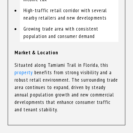
High-traffic retail corridor with several
nearby retailers and new developments
Growing trade area with consistent
population and consumer demand
Market & Location
Situated along Tamiami Trail in Florida, this
property
benefits from strong visibility and a
robust retail environment. The surrounding trade
area continues to expand, driven by steady
annual population growth and new commercial
developments that enhance consumer traffic
and tenant stability.