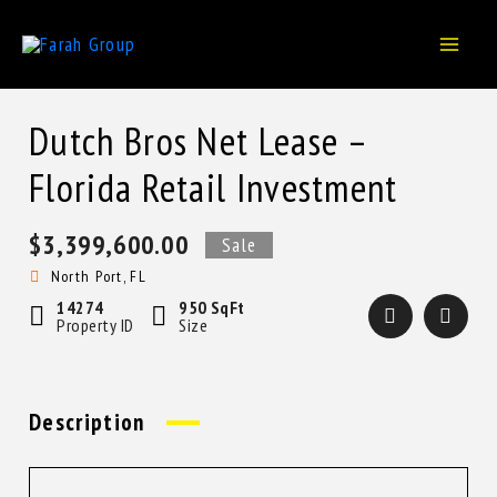
Skip
to
content
Dutch Bros Net Lease –
Florida Retail Investment
$3,399,600.00
Sale
North Port, FL
14274
950 SqFt
Property ID
Size
Description