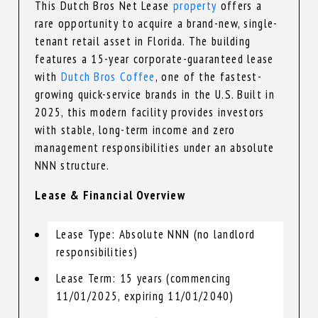
This Dutch Bros Net Lease
property
offers a
rare opportunity to acquire a brand-new, single-
tenant retail asset in Florida. The building
features a 15-year corporate-guaranteed lease
with
Dutch Bros Coffee
, one of the fastest-
growing quick-service brands in the U.S. Built in
2025, this modern facility provides investors
with stable, long-term income and zero
management responsibilities under an absolute
NNN structure.
Lease & Financial Overview
Lease Type: Absolute NNN (no landlord
responsibilities)
Lease Term: 15 years (commencing
11/01/2025, expiring 11/01/2040)