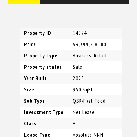
Property ID
14274
Price
$3,399,600.00
Property Type
Business
,
Retail
Property status
Sale
Year Built
2025
Size
950 SqFt
Sub Type
QSR/Fast Food
Investment Type
Net Lease
Class
A
Lease Type
Absolute NNN