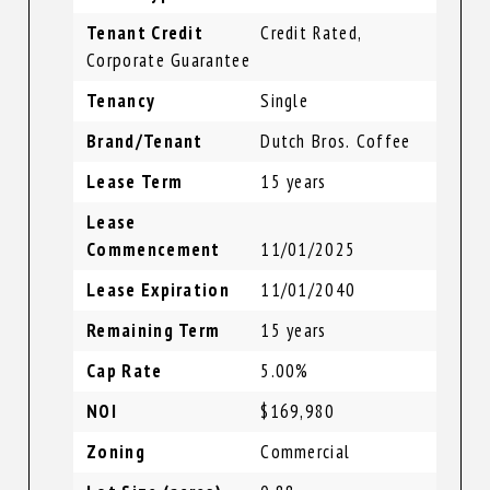
Tenant Credit
Credit Rated,
Corporate Guarantee
Tenancy
Single
Brand/Tenant
Dutch Bros. Coffee
Lease Term
15 years
Lease
Commencement
11/01/2025
Lease Expiration
11/01/2040
Remaining Term
15 years
Cap Rate
5.00%
NOI
$169,980
Zoning
Commercial