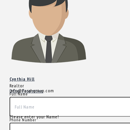
Cynthia Hill
Realtor
info@farahgroup.com
Other Properties
Full Name
Please enter your Name!
Phone Number