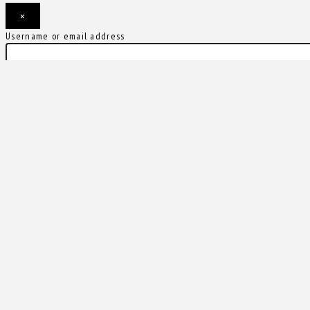
×
Username or email address
Password
Remember me
Forgot password?
Login
Username or email address
Get new password
Back to Login
Compare