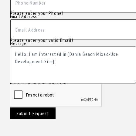
Please enter your Phone!
Email Address
Please enter your valid Email!
Message
Please enter your Message!
Submit Request