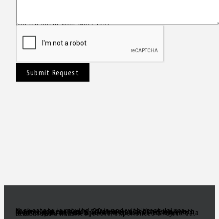
Please enter your Message!
Submit Request
Real estate is moving again and with great values there are great deals! Of course, you’ll need a great realtor you can trust. Someone to act as your South Florida eyes and ears, to make sense of all the inventory out there and come up with a true gem of a deal! Need a knowledgeable, experienced and ethical realtor with vision?