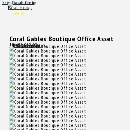
Skip to content
Farah Group
Coral Gables Boutique Office Asset
$5,495,000.00
Sale
Coral Gables, FL
14726
Property ID
6,883 SqFt
Size