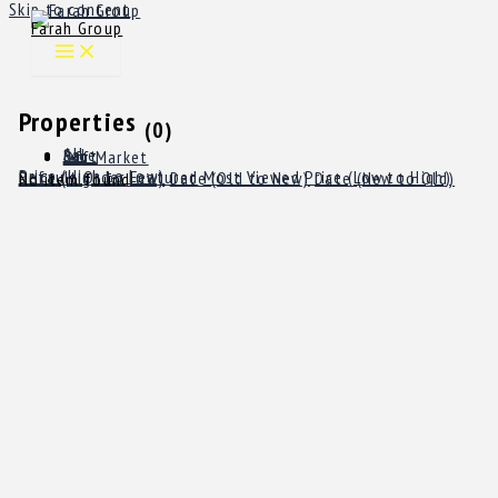
Skip to content
Farah Group
Properties
(0)
All
Sale
Rent
Off Market
Price (High to Low)
Default Order
Featured
Most Viewed
Price (Low to High)
Price (High to Low)
Date (Old to New)
Date (New to Old)
No item found