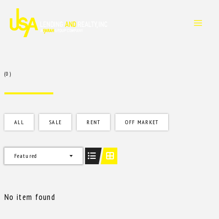
Skip
to
content
(0)
ALL
SALE
RENT
OFF MARKET
Featured
No item found