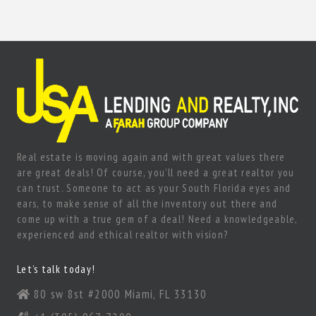
Real estate is moving again and with great values there
are great deals! Of course, you’ll need a great realtor you
can trust. Someone to act as your South Florida eyes and
ears, to make sense of all the inventory out there and
come up with a true gem of a deal! Need a knowledgeable,
experienced and ethical realtor with vision?
Let’s talk today!
80 sw 8st #2000 Miami, FL 33130