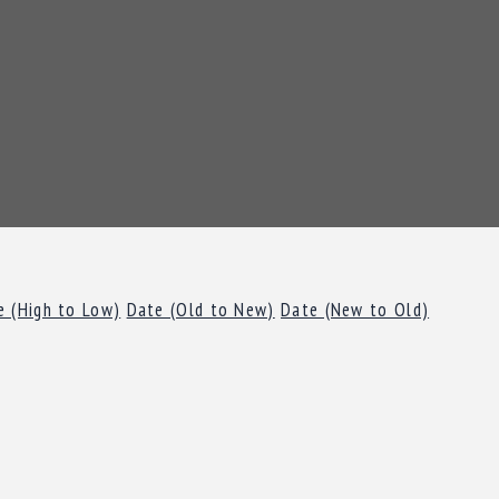
e (High to Low)
Date (Old to New)
Date (New to Old)