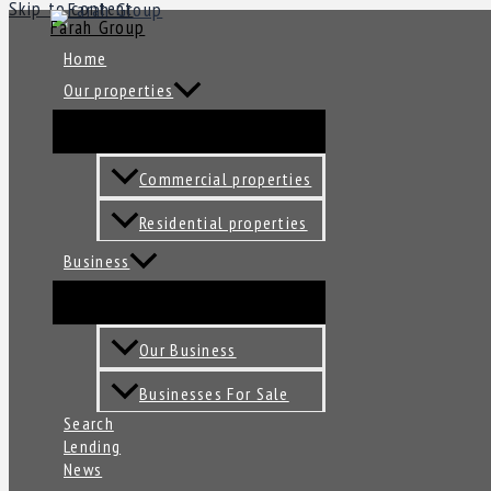
Skip to content
Farah Group
Home
Our properties
Commercial properties
Residential properties
Business
Our Business
Businesses For Sale
Search
Lending
News