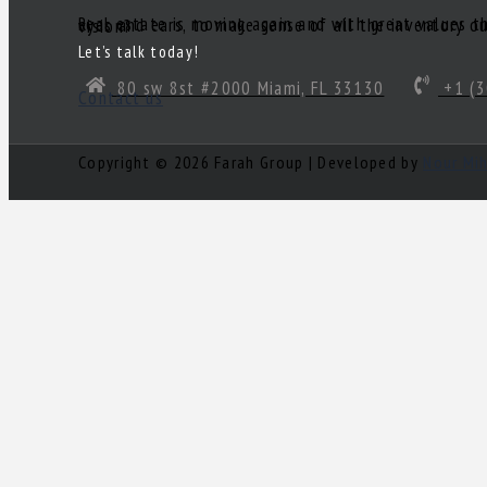
Real estate is moving again and with great values there are great deals! Of course, you’ll need a great realtor you can trust. Someone to act as your South Florida eyes and ears, to make sense of all the inventory out there and come up with a true gem of a deal! Need a knowledgeable, experienced and ethical realtor with vision?
Let’s talk today!
80 sw 8st #2000 Miami, FL 33130
+1 (3
Contact us
Copyright © 2026 Farah Group | Developed by
Nour Mi
Log in
×
Username or email address
Password