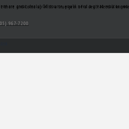
05) 967-7200
hova