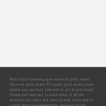
Real estate is moving again and with great values
there are great deals! Of course, you’ll need a great
realtor you can trust. Someone to act as your South
Florida eyes and ears, to make sense of all the
inventory out there and come up with a true gem of
a deal! Need a knowledgeable, experienced and