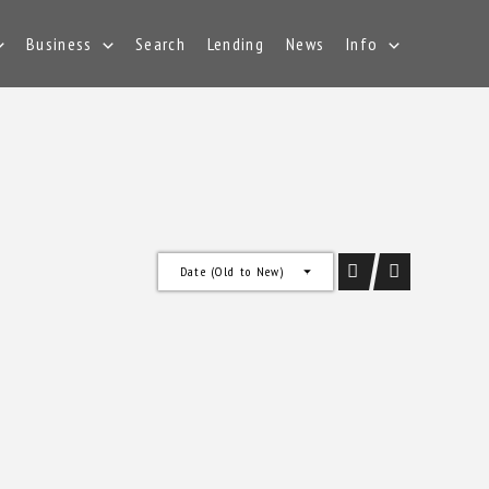
Business
Search
Lending
News
Info
Date (Old to New)