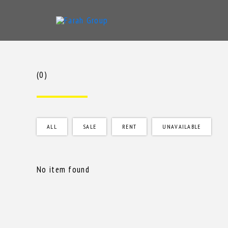
Skip
to
content
(0)
ALL
SALE
RENT
UNAVAILABLE
No item found