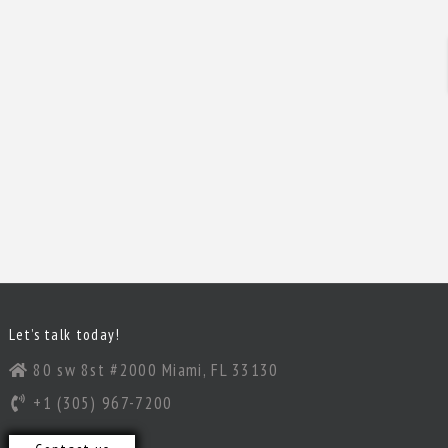
Let’s talk today!
80 sw 8st #2000 Miami, FL 33130
+1 (305) 967-7200