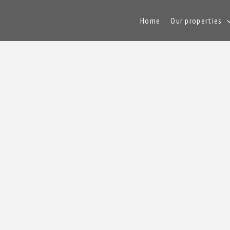
Home
Our properties