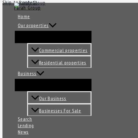
Skip to content
Farah Group
Home
Our properties
Commercial properties
Residential properties
Business
Our Business
Businesses For Sale
Search
Lending
News