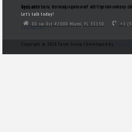
Real estate is moving again and with great values there are great deals! Of course, you’ll need a great realtor you can trust. Someone to act as your South Florida eyes and ears, to make sense of all the inventory out there and come up with a true gem of a deal! Need a knowledgeable, experienced and ethical realtor with vision?
Let’s talk today!
80 sw 8st #2000 Miami, FL 33130
+1 (3
Contact us
Copyright © 2026 Farah Group | Developed by
Nour Mi
Log in
×
Username or email address
Password