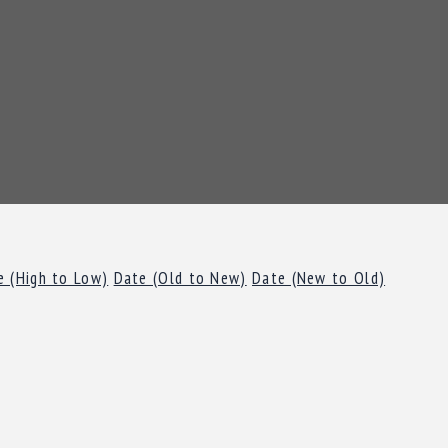
e (High to Low)
Date (Old to New)
Date (New to Old)