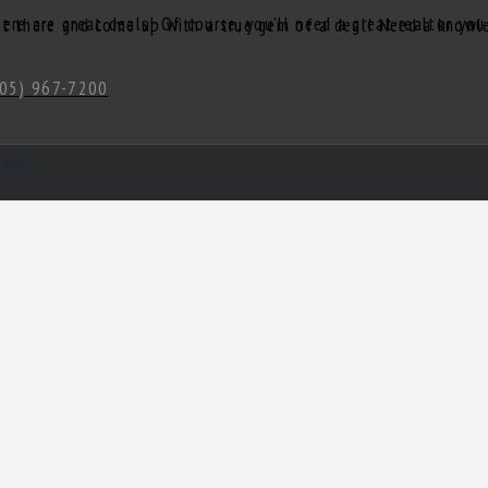
05) 967-7200
hova