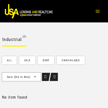
Skip
to
content
(0)
Industrial
ALL
SALE
RENT
UNAVAILABLE
Date (Old to New)
No item found