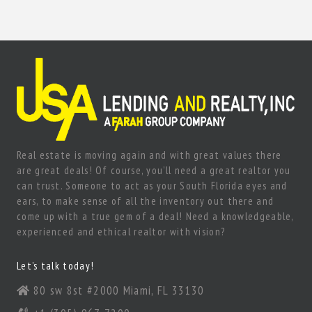
Real estate is moving again and with great values there
are great deals! Of course, you’ll need a great realtor you
can trust. Someone to act as your South Florida eyes and
ears, to make sense of all the inventory out there and
come up with a true gem of a deal! Need a knowledgeable,
experienced and ethical realtor with vision?
Let’s talk today!
80 sw 8st #2000 Miami, FL 33130