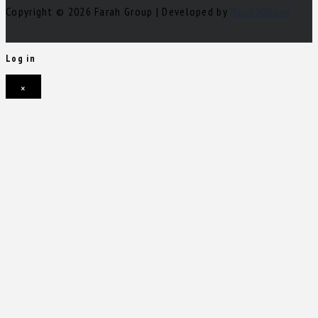
Copyright © 2026 Farah Group | Developed by
Nour Mihova
Log in
×
Username or email address
Password
Remember me
Forgot password?
Login
Username or email address