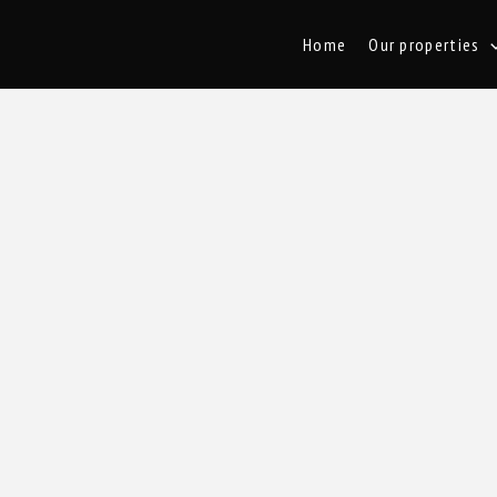
Home
Our properties