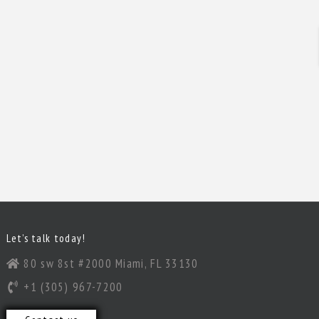
Let’s talk today!
80 sw 8st #2000 Miami, FL 33130
+1 (305) 967-7200