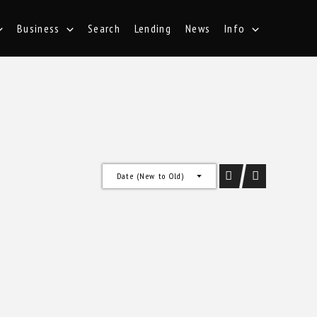
Business
Search
Lending
News
Info
Date (New to Old)