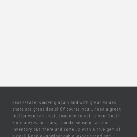
Real estate is moving again and with great values
there are great deals! Of course, you’ll need a great
realtor you can trust. Someone to act as your South
Florida eyes and ears, to make sense of all the
inventory out there and come up with a true gem of
a deal! Need a knowledgeable, experienced and