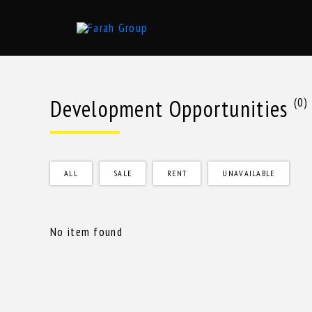
Skip
to
content
Development Opportunities
(0)
ALL
SALE
RENT
UNAVAILABLE
No item found