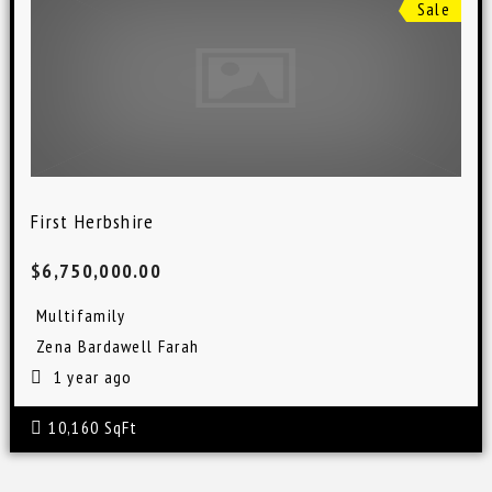
Sale
First Herbshire
$6,750,000.00
Multifamily
Zena Bardawell Farah
1 year ago
10,160 SqFt