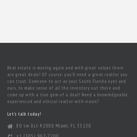
Real estate is moving again and with great values there
are great deals! Of course, you’ll need a great realtor you
can trust. Someone to act as your South Florida eyes and
ears, to make sense of all the inventory out there and
come up with a true gem of a deal! Need a knowledgeable,
experienced and ethical realtor with vision?
Let’s talk today!
80 sw 8st #2000 Miami, FL 33130
+1 (305) 967-7200