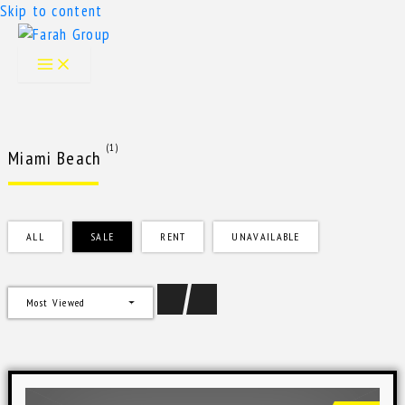
Skip to content
(1)
Miami Beach
ALL
SALE
RENT
UNAVAILABLE
Most Viewed