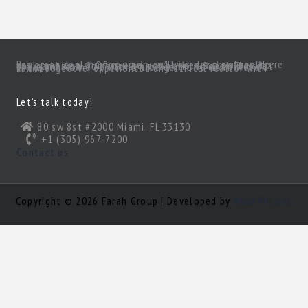
Real estate is moving again and with great values there are great deals! Of course, you’ll need a great realtor you can trust. Someone to act as your South Florida eyes and ears, to make sense of all the inventory out there and come up with a true gem of a deal! Need a knowledgeable, experienced and ethical realtor with vision?
Let’s talk today!
80 sw 8st #2000 Miami, FL 33130
+1 (305) 967-7200
Contact us
Copyright © 2026 Farah Group | Developed by
Nour Mihova
Log in
×
Username or email address
Password