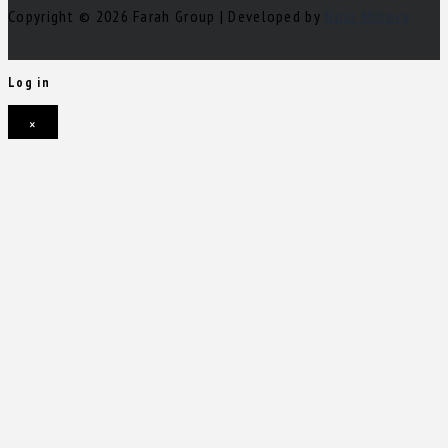
Copyright © 2026 Farah Group | Developed by
Nour Mihova
Log in
×
Username or email address
Password
Remember me
Forgot password?
Login
Username or email address