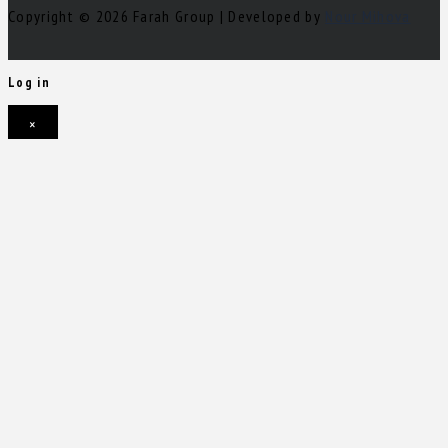
Copyright © 2026 Farah Group | Developed by
Nour Mihova
Log in
×
Username or email address
Password
Remember me
Forgot password?
Login
Username or email address