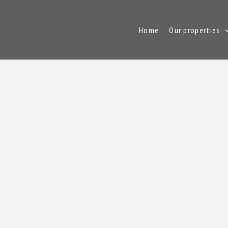
Home
Our properties