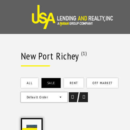
Skip
to
content
New Port Richey
(1)
ALL
SALE
RENT
OFF MARKET
Default Order