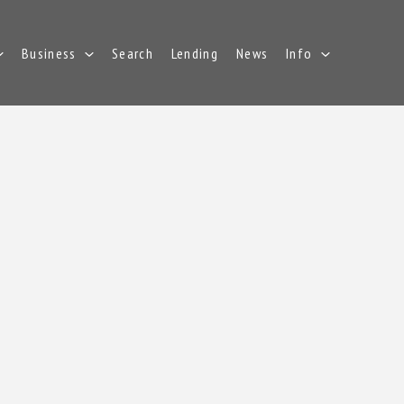
Business
Search
Lending
News
Info