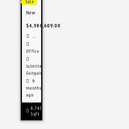
Sale
New Port Richey Medical Office
$4,986,609.00
New Port Richey, FL
Office
Juliette
Guirguis
9
months
ago
6,742
SqFt