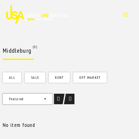
Skip
to
content
(0)
Middleburg
ALL
SALE
RENT
OFF MARKET
Featured
No item found