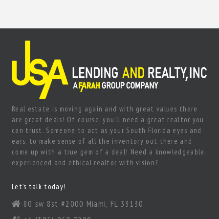
Real estate is moving again and with great values there
are great deals! Of course, you’ll need a great realtor you
can trust. Someone to act as your South Florida eyes and
ears, to make sense of all the inventory out there and
come up with a true gem of a deal! Need a knowledgeable,
experienced and ethical realtor with vision?
Let’s talk today!
80 sw 8st #2000 Miami, FL 33130