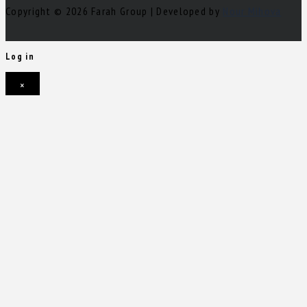
Copyright © 2026 Farah Group | Developed by
Nour Mihova
Log in
×
Username or email address
Password
Remember me
Forgot password?
Login
Username or email address