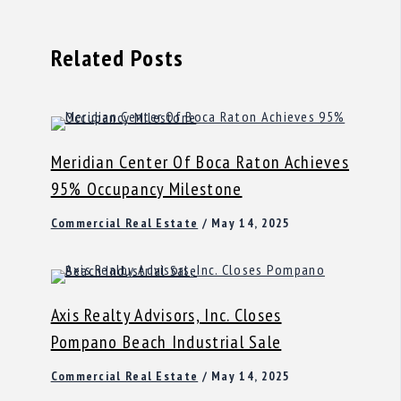
Related Posts
Meridian Center Of Boca Raton Achieves
95% Occupancy Milestone
Commercial Real Estate
/
May 14, 2025
Axis Realty Advisors, Inc. Closes
Pompano Beach Industrial Sale
Commercial Real Estate
/
May 14, 2025