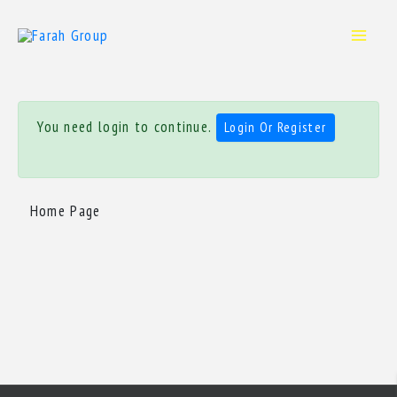
Skip
to
content
You need login to continue.
Login Or Register
Home Page