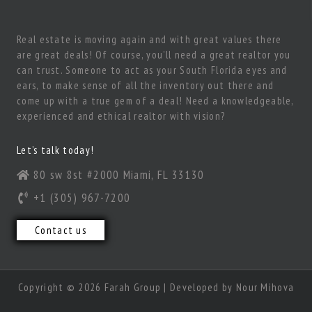
Real estate is moving again and with great values there
are great deals! Of course, you’ll need a great realtor you
can trust. Someone to act as your South Florida eyes and
ears, to make sense of all the inventory out there and
come up with a true gem of a deal! Need a knowledgeable,
experienced and ethical realtor with vision?
Let’s talk today!
80 sw 8st #2000 Miami, FL 33130
+1 (305) 967-7200
Contact us
Copyright © 2026 Farah Group | Developed by
Nour Mihova